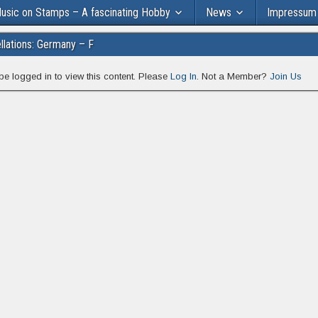
usic on Stamps – A fascinating Hobby
News
Impressum
lations: Germany – F
be logged in to view this content. Please
Log In
. Not a Member?
Join Us