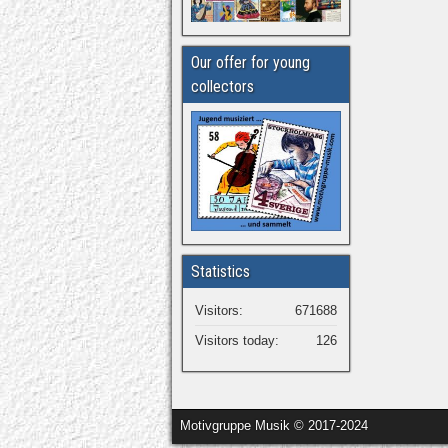
Our offer for young
collectors
Statistics
Visitors:
671688
Visitors today:
126
Motivgruppe Musik © 2017-2024