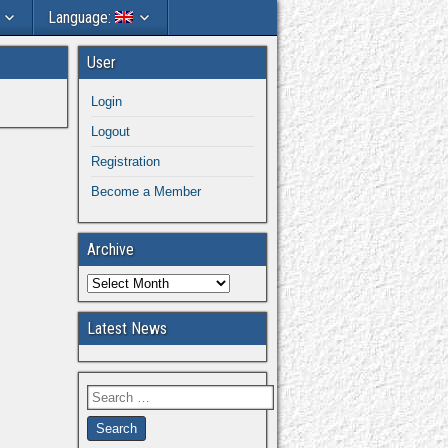
Language:
User
Login
Logout
Registration
Become a Member
Archive
Latest News