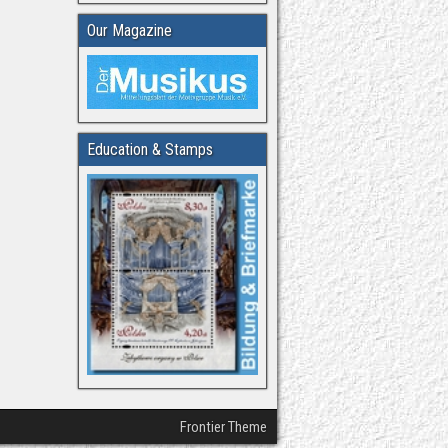
Our Magazine
Education & Stamps
Frontier Theme