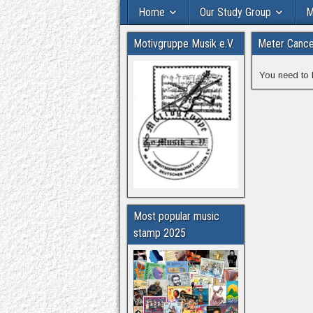
Home
Our Study Group
M
Motivgruppe Musik e.V.
Meter Cancel
You need to 
Most popular music
stamp 2025