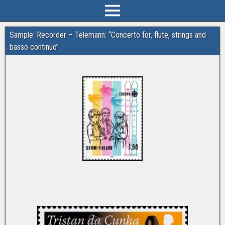
Sample: Recorder – Telemann: “Concerto for, flute, strings and
basso continuo”