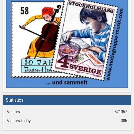
Statistics
Visitors:
671957
Visitors today:
395