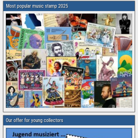
Most popular music stamp 2025
Our offer for young collectors