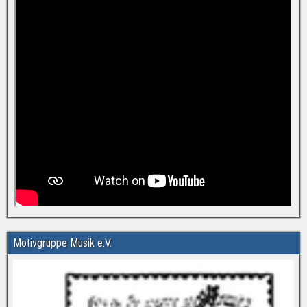
Motivgruppe Musik e.V.