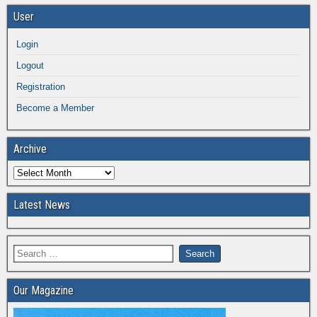
User
Login
Logout
Registration
Become a Member
Archive
Latest News
Our Magazine