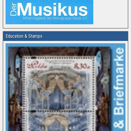
Education & Stamps