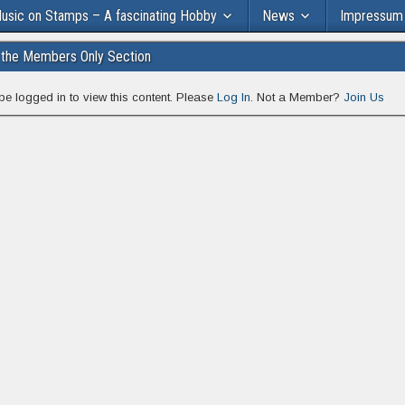
usic on Stamps – A fascinating Hobby
News
Impressum
the Members Only Section
be logged in to view this content. Please
Log In
. Not a Member?
Join Us