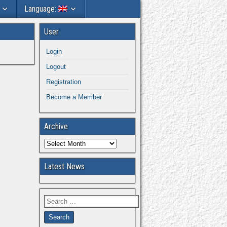
Language:
User
Login
Logout
Registration
Become a Member
Archive
Latest News