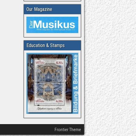
Our Magazine
Education & Stamps
Frontier Theme