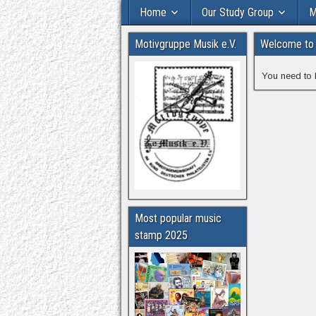
Home
Our Study Group
M
Motivgruppe Musik e.V.
Welcome to 
You need to 
Most popular music
stamp 2025