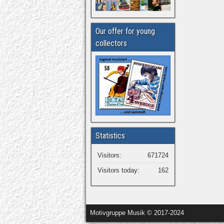
Our offer for young
collectors
Statistics
Visitors:
671724
Visitors today:
162
Motivgruppe Musik © 2017-2024