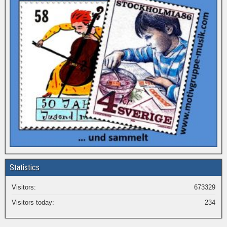
Statistics
Visitors:
673329
Visitors today:
234