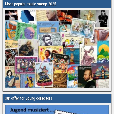
Most popular music stamp 2025
Our offer for young collectors