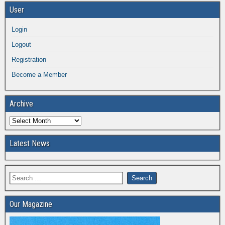
User
Login
Logout
Registration
Become a Member
Archive
Latest News
Our Magazine