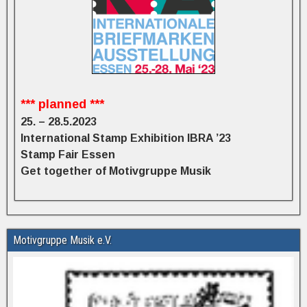
*** planned ***
25. – 28.5.2023
International Stamp Exhibition IBRA ’23
Stamp Fair Essen
Get together of Motivgruppe Musik
Motivgruppe Musik e.V.