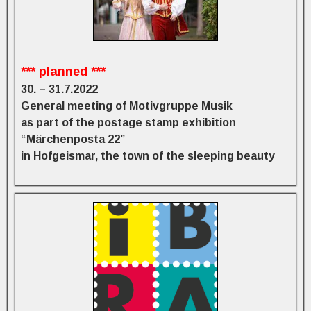
*** planned ***
30. – 31.7.2022
General meeting of Motivgruppe Musik
as part of the postage stamp exhibition
“Märchenposta 22”
in Hofgeismar, the town of the sleeping beauty