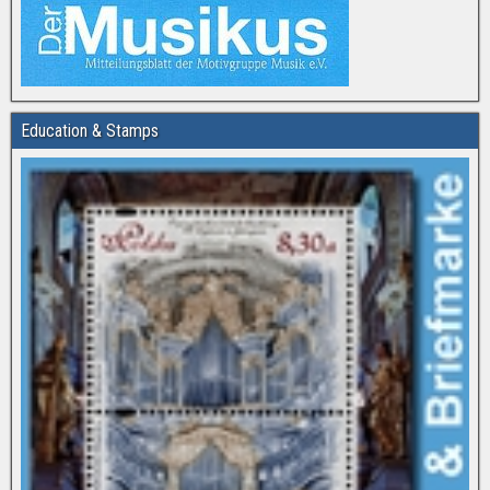
Education & Stamps