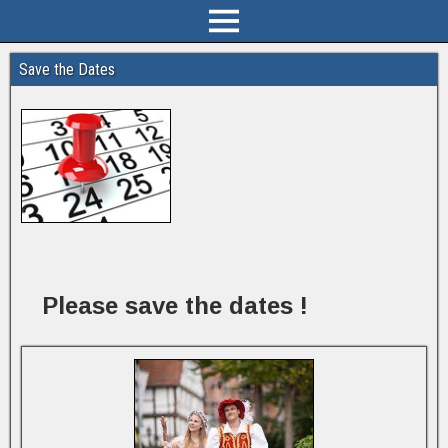
Save the Dates
Please save the dates !