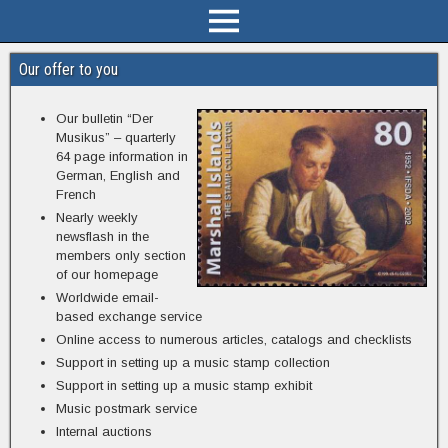
Our offer to you
Our bulletin “Der
Musikus” – quarterly
64 page information in
German, English and
French
Nearly weekly
newsflash in the
members only section
of our homepage
Worldwide email-
based exchange service
Online access to numerous articles, catalogs and checklists
Support in setting up a music stamp collection
Support in setting up a music stamp exhibit
Music postmark service
Internal auctions