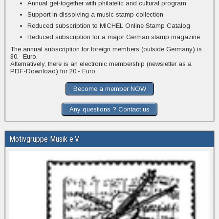
Annual get-together with philatelic and cultural program
Support in dissolving a music stamp collection
Reduced subscription to MICHEL Online Stamp Catalog
Reduced subscription for a major German stamp magazine
The annual subscription for foreign members (outside Germany) is
30.- Euro.
Alternatively, there is an electronic membership (newsletter as a
PDF-Download) for 20.- Euro
Become a member NOW
Any questions ? Contact us
Motivgruppe Musik e.V.