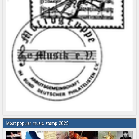
Most popular music stamp 2025