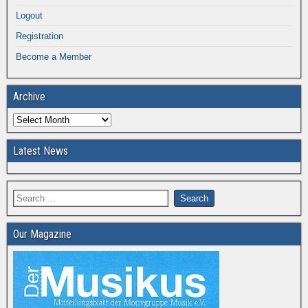
Logout
Registration
Become a Member
Archive
Latest News
Our Magazine