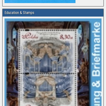
Education & Stamps