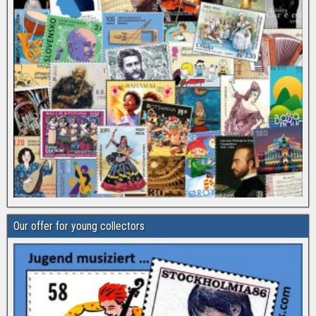
Our offer for young collectors