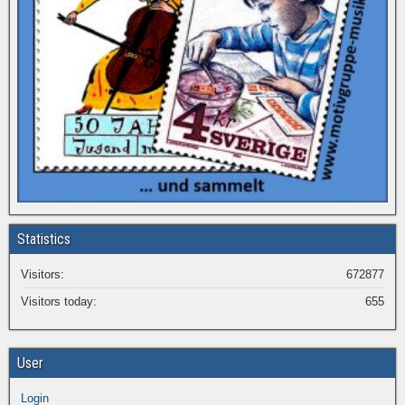
Statistics
Visitors:
672877
Visitors today:
655
User
Login