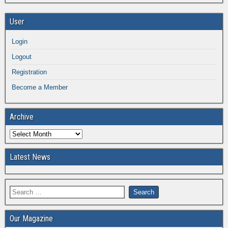
User
Login
Logout
Registration
Become a Member
Archive
Latest News
Our Magazine