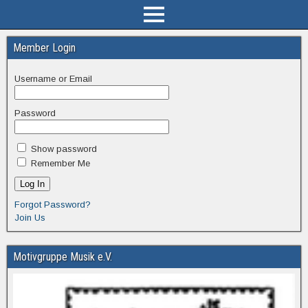
Member Login
Username or Email
Password
Show password
Remember Me
Forgot Password?
Join Us
Motivgruppe Musik e.V.