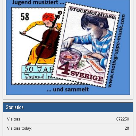
Statistics
Visitors:
672250
Visitors today:
28