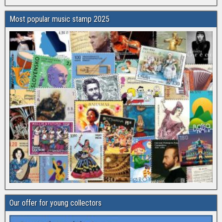
Most popular music stamp 2025
Our offer for young collectors