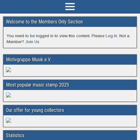
Welcome to the Members Only Section
You need to be logged in to view this content. Please
Log In
. Not a
Member?
Join Us
Motivgruppe Musik e.V.
Most popular music stamp 2025
Our offer for young collectors
Statistics