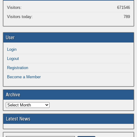
Visitors:
671546
Visitors today:
789
User
Login
Logout
Registration
Become a Member
Archive
Latest News