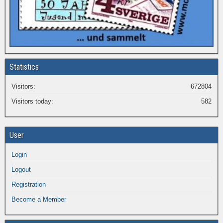
Statistics
Visitors:
672804
Visitors today:
582
User
Login
Logout
Registration
Become a Member