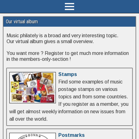
Our virtual album
Music philately is a broad and very interesting topic.
Our virtual album gives a small overview.
You want more ? Register to get much more information
in the members-only-section !
Stamps
Find some examples of music
postage stamps on various
topics and from some countries.
If you register as a member, you
will get almost weekly information on new issues from
all over the world.
Postmarks