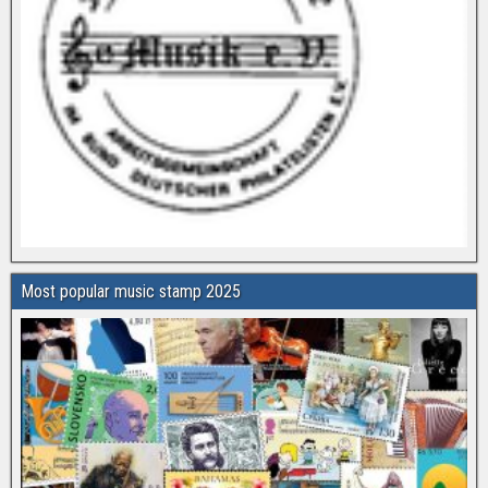
Most popular music stamp 2025