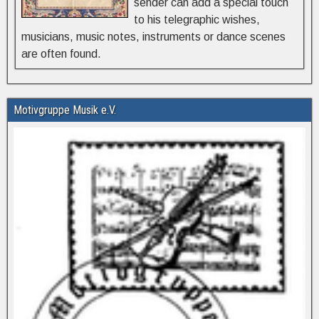
sender can add a special touch
to his telegraphic wishes,
musicians, music notes, instruments or dance scenes
are often found.
Motivgruppe Musik e.V.