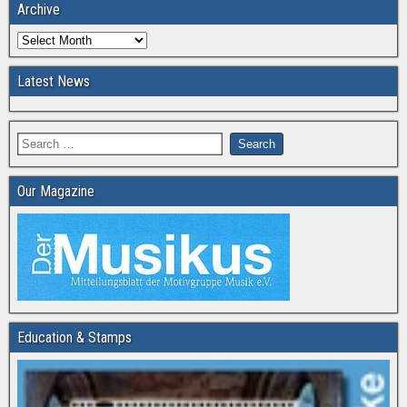
Archive
Latest News
Our Magazine
Education & Stamps