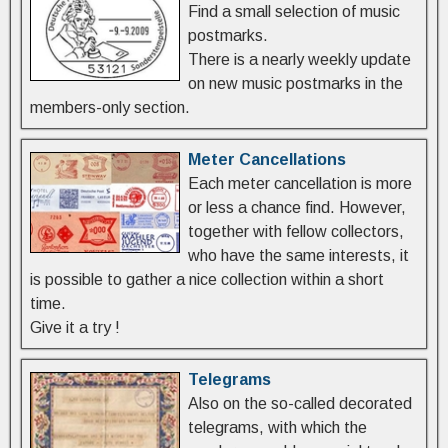
Find a small selection of music
postmarks.
There is a nearly weekly update
on new music postmarks in the
members-only section.
Meter Cancellations
Each meter cancellation is more
or less a chance find. However,
together with fellow collectors,
who have the same interests, it
is possible to gather a nice collection within a short
time.
Give it a try !
Telegrams
Also on the so-called decorated
telegrams, with which the