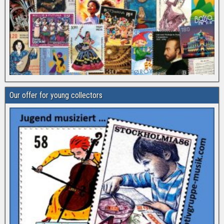
Our offer for young collectors