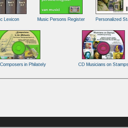
c Lexicon
Music Persons Register
Personalized S
Composers in Philately
CD Musicians on Stamp