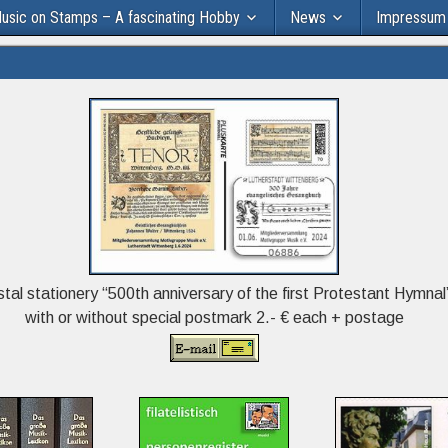
usic on Stamps – A fascinating Hobby
News
Impressum
tal stationery “500th anniversary of the first Protestant Hymnal
with or without special postmark 2.- € each + postage