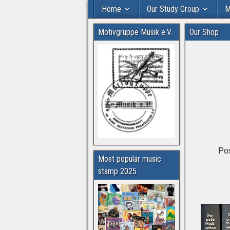
Home
Our Study Group
M
Motivgruppe Musik e.V.
Our Shop
Pos
Most popular music
stamp 2025