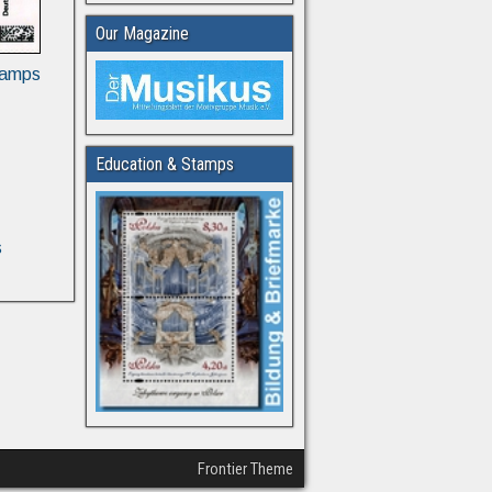
Our Magazine
tamps
Education & Stamps
s
Frontier Theme