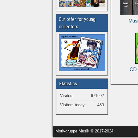
Our offer for young
Musi
collectors
CD 
Statistics
Visitors:
671992
Visitors today:
430
Motivgruppe Musik © 2017-2024