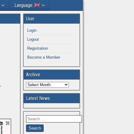
Language:
User
Login
Logout
Registration
Become a Member
Archive
”
Latest News