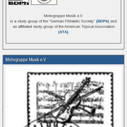
Motivgruppe Musik e.V.
is a study group of the “German Philatelic Society”
(BDPh)
and
an affiliated study group of the American Topical Association
(ATA)
.
Motivgruppe Musik e.V.