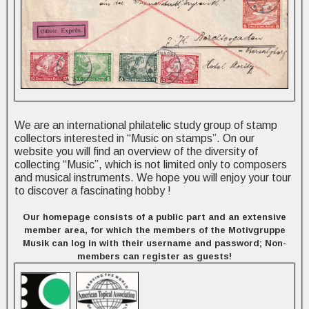
We are an international philatelic study group of stamp
collectors interested in “Music on stamps”. On our
website you will find an overview of the diversity of
collecting “Music”, which is not limited only to composers
and musical instruments. We hope you will enjoy your tour
to discover a fascinating hobby !
Our homepage consists of a public part and an extensive
member area, for which the members of the Motivgruppe
Musik can log in with their username and password; Non-
members can register as guests!