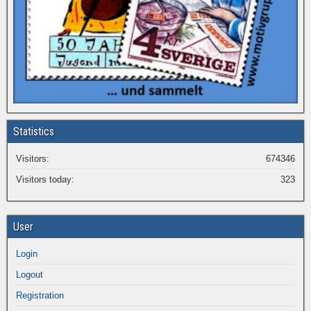
Statistics
Visitors:
674346
Visitors today:
323
User
Login
Logout
Registration