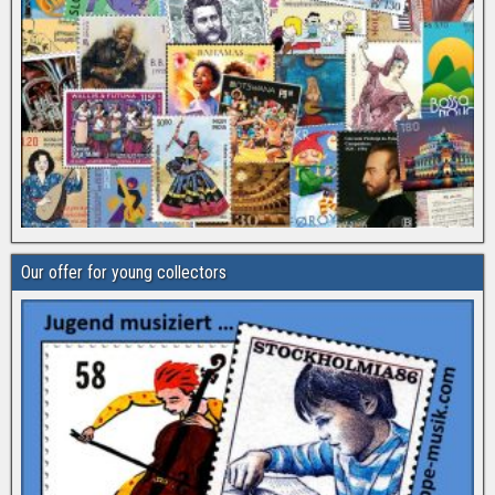
Our offer for young collectors