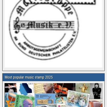
Most popular music stamp 2025