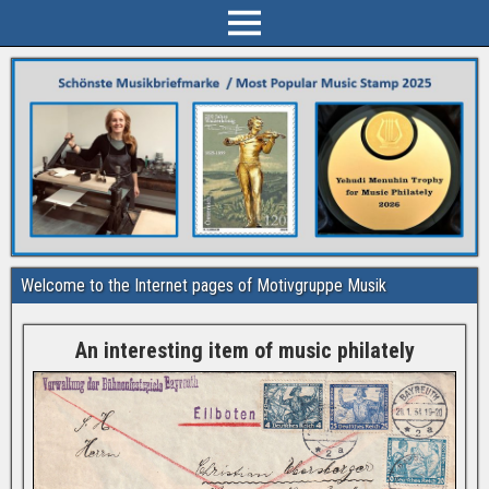
Welcome to the Internet pages of Motivgruppe Musik
An interesting item of music philately