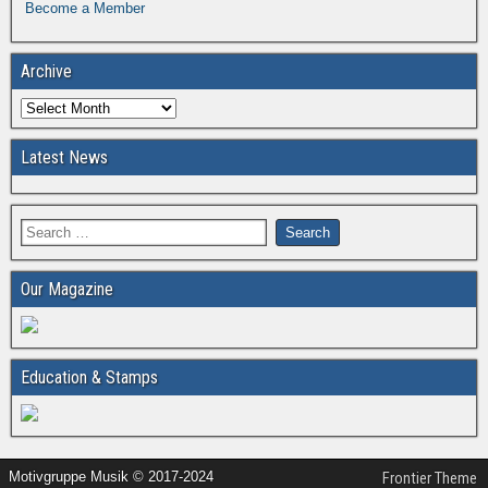
Become a Member
Archive
Latest News
Our Magazine
Education & Stamps
Motivgruppe Musik © 2017-2024
Frontier Theme