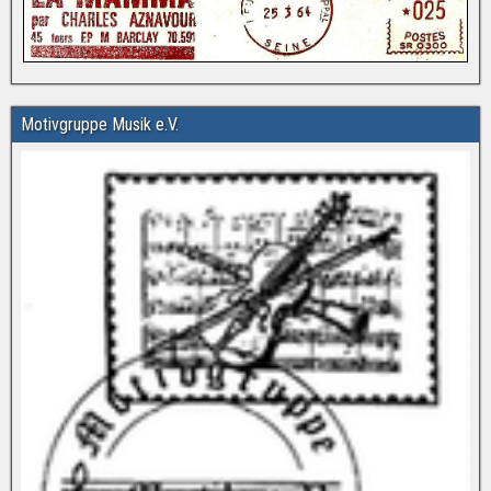
Motivgruppe Musik e.V.