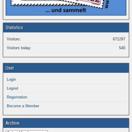
Statistics
Visitors:
671297
Visitors today:
540
User
Login
Logout
Registration
Become a Member
Archive