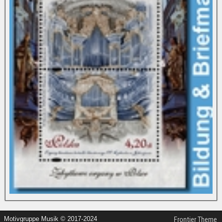
Motivgruppe Musik © 2017-2024
Frontier Theme