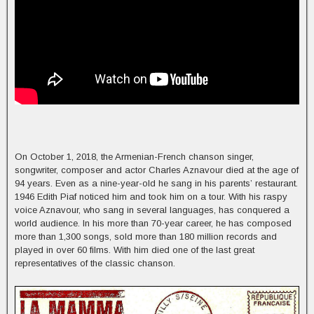
On October 1, 2018, the Armenian-French chanson singer,
songwriter, composer and actor Charles Aznavour died at the age of
94 years. Even as a nine-year-old he sang in his parents’ restaurant.
1946 Edith Piaf noticed him and took him on a tour. With his raspy
voice Aznavour, who sang in several languages, has conquered a
world audience. In his more than 70-year career, he has composed
more than 1,300 songs, sold more than 180 million records and
played in over 60 films. With him died one of the last great
representatives of the classic chanson.