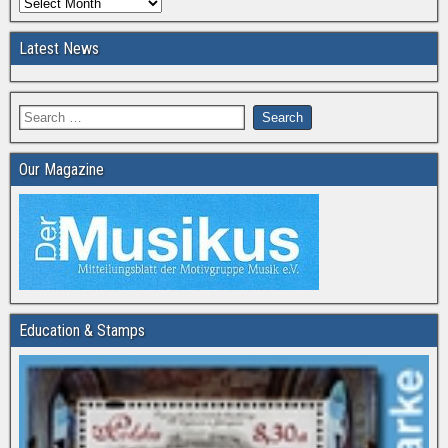
Latest News
Our Magazine
Education & Stamps