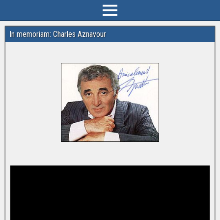
In memoriam: Charles Aznavour