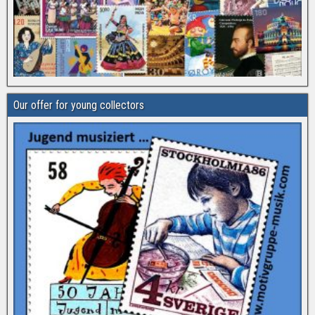
Our offer for young collectors