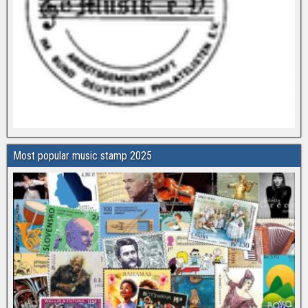
Most popular music stamp 2025