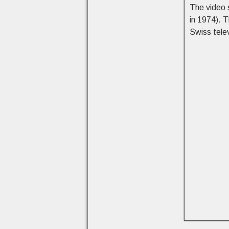
The video 
in 1974). 
Swiss tele