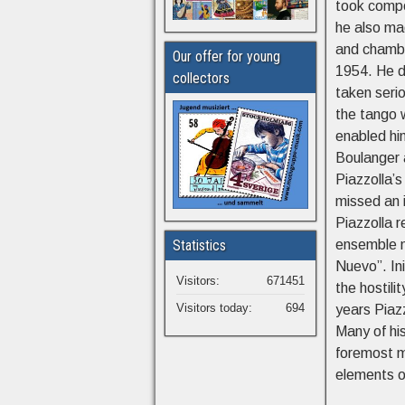
took compo
he also ma
and chambe
Our offer for young
1954. He d
collectors
taken seri
the tango w
enabled hi
Boulanger 
Piazzolla’s
missed an i
Piazzolla 
Statistics
ensemble m
Nuevo”. Ini
Visitors:
671451
the hostil
Visitors today:
694
years Piaz
Many of his
foremost mu
elements o