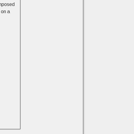
omposed
 on a