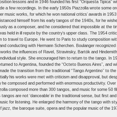
sition lessons and in 1946 founded his first “Orquesta Tipica” w
de a few recordings. In the early 1950s Piazzolla wrote some or
r music works, for which he won national critics’ awards in 1953
istanced himself from his early tangos of the 1940s, for he wish
ously as a composer, and he considered that impossible at the t
as held in ill repute by the country’s upper class. The 1954 critic
m to travel to Europe. He went to Paris to study composition wi
and conducting with Hermann Scherchen. Boulanger recognized 
 works the influences of Ravel, Stravinsky, Bartók and Hindemith
ndividual style. She encouraged him to return to the tango. In 1
returned to Argentina, founded the “Octeto Buenos Aires”, and wi
ade the transition from the traditional “Tango Argentino” to th
tially his works were met with criticism and disapproval, but desp
ity he composed and performed with enormous productivity. Over
zolla composed more than 300 tangos, and music for some 50 fi
 tangos are not ‘danceable’ in the traditional sense, but first and
sic for listening. He enlarged the harmony of the tango with styl
f jazz, the baroque suite, opera and the popular music of the 19