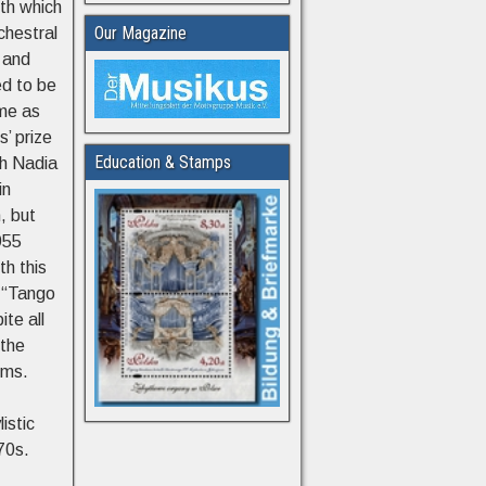
ith which
Our Magazine
chestral
 and
ed to be
ime as
s’ prize
Education & Stamps
th Nadia
in
, but
955
th this
e “Tango
ite all
 the
lms.
istic
70s.