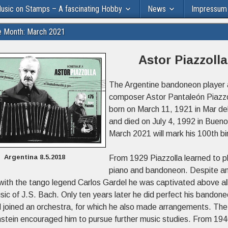
usic on Stamps – A fascinating Hobby
News
Impressum
e Month: March 2021
Astor Piazzolla
The Argentine bandoneon player
composer Astor Pantaleón Piazz
born on March 11, 1921 in Mar de
and died on July 4, 1992 in Bueno
March 2021 will mark his 100th bi
Argentina 8.5.2018
From 1929 Piazzolla learned to p
piano and bandoneon. Despite a
with the tango legend Carlos Gardel he was captivated above all
sic of J.S. Bach. Only ten years later he did perfect his bandon
d joined an orchestra, for which he also made arrangements. The 
nstein encouraged him to pursue further music studies. From 19