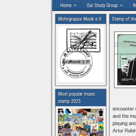
Home
Our Study Group
M
Motivgruppe Musik e.V.
Stamp of th
Most popular music
stamp 2025
encounter 
and the mu
playing an
Artur Rubi