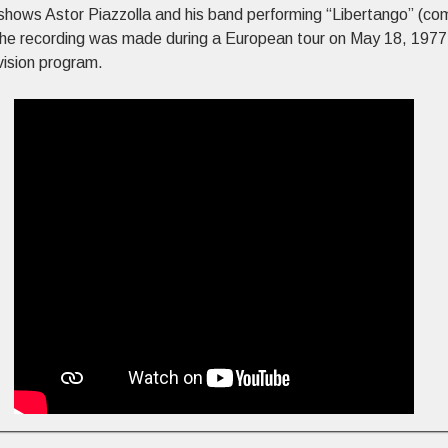
shows Astor Piazzolla and his band performing “Libertango” (c
The recording was made during a European tour on May 18, 1977
vision program.