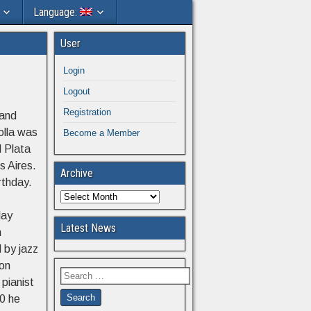
Language:
User
Login
Logout
Registration
 and
olla was
Become a Member
l Plata
s Aires.
Archive
rthday.
lay
Latest News
n
 by jazz
eon
pianist
40 he