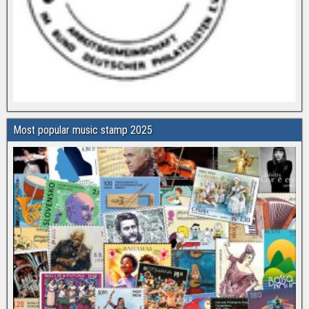
Most popular music stamp 2025