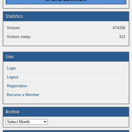
Statistics
Visitors:
674336
Visitors today:
313
User
Login
Logout
Registration
Become a Member
Archive