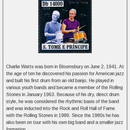
Charlie Watts was born in Bloomsbury on June 2, 1941. At
the age of ten he discovered his passion for American jazz
and built his first drum from an old banjo. He played in
various youth bands and became a member of the Rolling
Stones in January 1963. Because of his dry, direct drum
style, he was considered the rhythmic basis of the band
and was inducted into the Rock and Roll Hall of Fame
with the Rolling Stones in 1989. Since the 1980s he has
also been on tour with his own big band and a smaller jazz
formation.