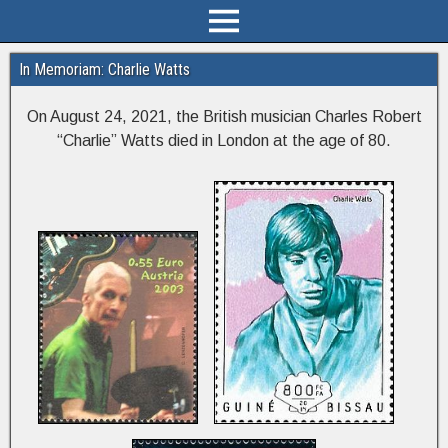
In Memoriam: Charlie Watts
On August 24, 2021, the British musician Charles Robert
“Charlie” Watts died in London at the age of 80.