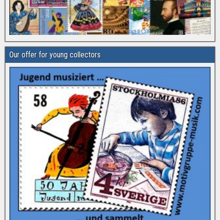
Our offer for young collectors