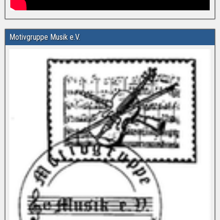
Motivgruppe Musik e.V.