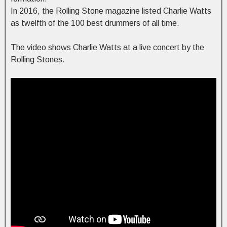
In 2016, the Rolling Stone magazine listed Charlie Watts
as twelfth of the 100 best drummers of all time.
The video shows Charlie Watts at a live concert by the
Rolling Stones.