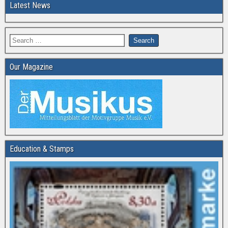
Latest News
Our Magazine
Education & Stamps