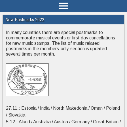
New Postmarks 2022
In many countries there are special postmarks to
commemorate musical events or first day cancellations
for new music stamps. The list of music related
postmarks in the members-only-section is updated
several times per month.
27.11.: Estonia / India / North Makedonia / Oman / Poland
/ Slovakia
5.12.: Aland / Australia / Austria / Germany / Great Britain /