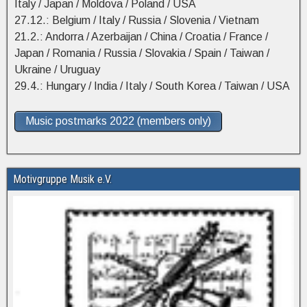
Italy / Japan / Moldova / Poland / USA
27.12.: Belgium / Italy / Russia / Slovenia / Vietnam
21.2.: Andorra / Azerbaijan / China / Croatia / France /
Japan / Romania / Russia / Slovakia / Spain / Taiwan /
Ukraine / Uruguay
29.4.: Hungary / India / Italy / South Korea / Taiwan / USA
Music postmarks 2022 (members only)
Motivgruppe Musik e.V.