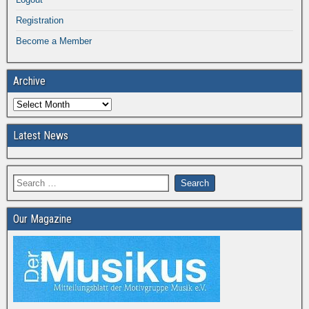
Registration
Become a Member
Archive
Latest News
Our Magazine