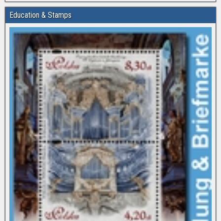
Education & Stamps