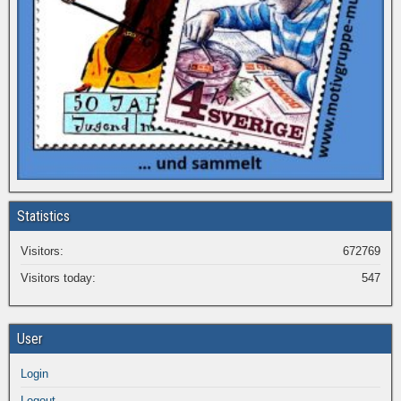
Statistics
Visitors:
672769
Visitors today:
547
User
Login
Logout