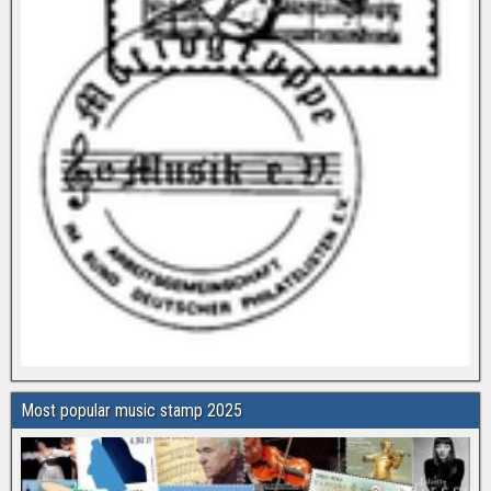
Most popular music stamp 2025