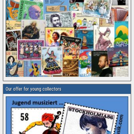
Our offer for young collectors