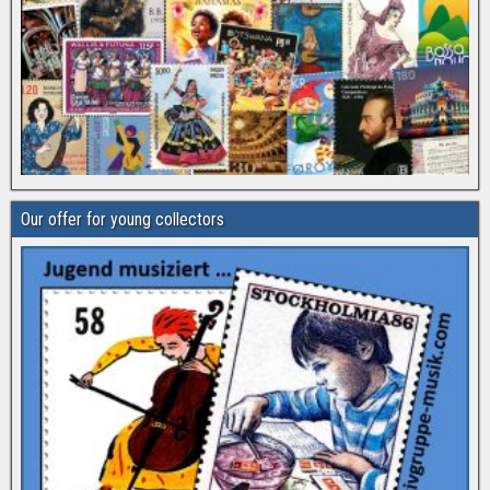
Our offer for young collectors