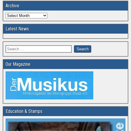
Archive
Latest News
Our Magazine
Education & Stamps