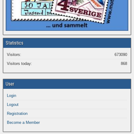
Statistics
Visitors:
673090
Visitors today:
868
User
Login
Logout
Registration
Become a Member