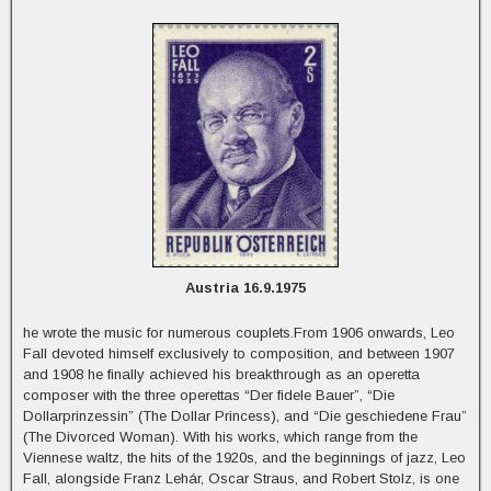
Austria 16.9.1975
he wrote the music for numerous couplets.From 1906 onwards, Leo
Fall devoted himself exclusively to composition, and between 1907
and 1908 he finally achieved his breakthrough as an operetta
composer with the three operettas “Der fidele Bauer”, “Die
Dollarprinzessin” (The Dollar Princess), and “Die geschiedene Frau”
(The Divorced Woman). With his works, which range from the
Viennese waltz, the hits of the 1920s, and the beginnings of jazz, Leo
Fall, alongside Franz Lehár, Oscar Straus, and Robert Stolz, is one