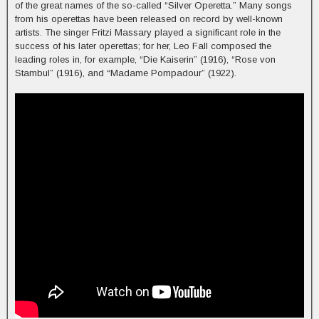
of the great names of the so-called “Silver Operetta.” Many songs
from his operettas have been released on record by well-known
artists. The singer Fritzi Massary played a significant role in the
success of his later operettas; for her, Leo Fall composed the
leading roles in, for example, “Die Kaiserin” (1916), “Rose von
Stambul” (1916), and “Madame Pompadour” (1922).