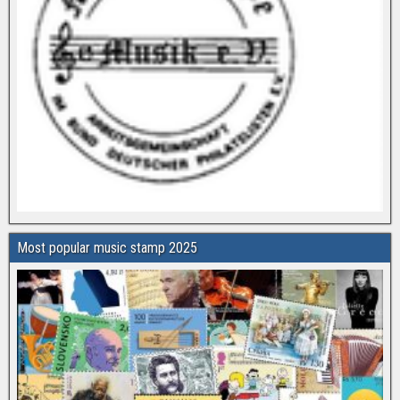
Most popular music stamp 2025