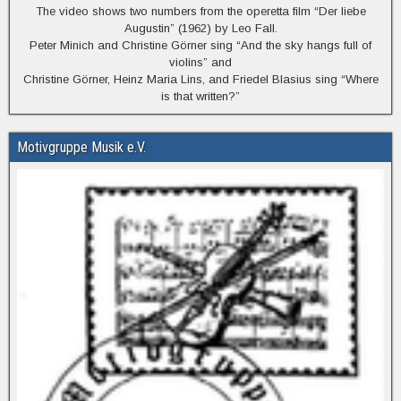
The video shows two numbers from the operetta film “Der liebe
Augustin” (1962) by Leo Fall.
Peter Minich and Christine Görner sing “And the sky hangs full of
violins” and
Christine Görner, Heinz Maria Lins, and Friedel Blasius sing “Where
is that written?”
Motivgruppe Musik e.V.