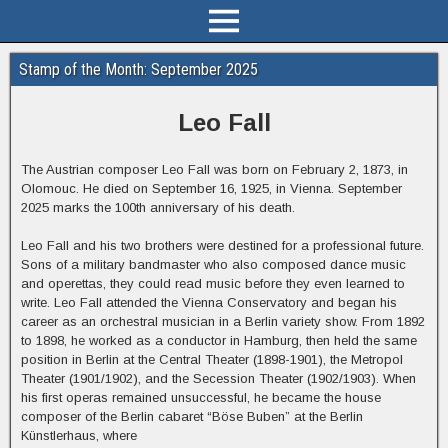
Stamp of the Month: September 2025
Leo Fall
The Austrian composer Leo Fall was born on February 2, 1873, in
Olomouc. He died on September 16, 1925, in Vienna. September
2025 marks the 100th anniversary of his death.
Leo Fall and his two brothers were destined for a professional future.
Sons of a military bandmaster who also composed dance music
and operettas, they could read music before they even learned to
write. Leo Fall attended the Vienna Conservatory and began his
career as an orchestral musician in a Berlin variety show. From 1892
to 1898, he worked as a conductor in Hamburg, then held the same
position in Berlin at the Central Theater (1898-1901), the Metropol
Theater (1901/1902), and the Secession Theater (1902/1903). When
his first operas remained unsuccessful, he became the house
composer of the Berlin cabaret “Böse Buben” at the Berlin
Künstlerhaus, where