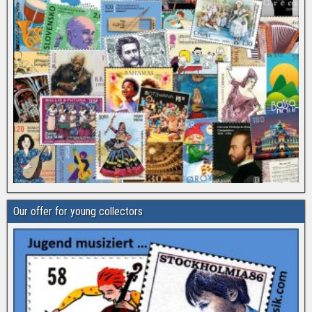
Our offer for young collectors