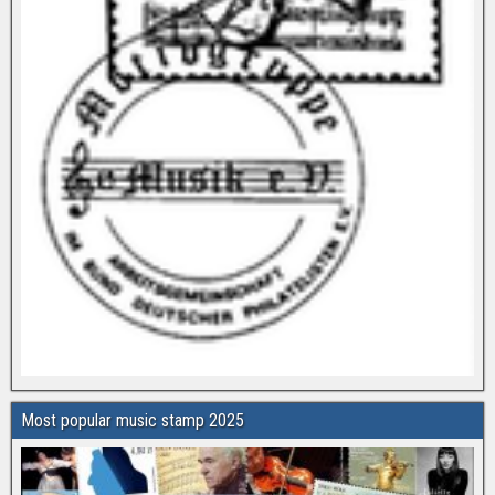
Most popular music stamp 2025