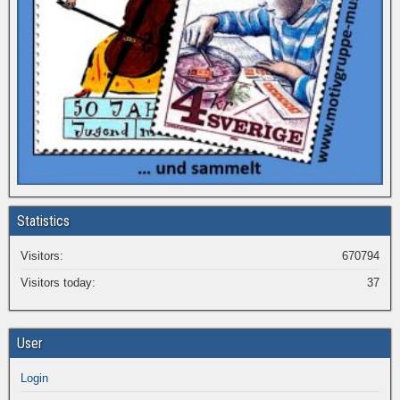
Statistics
Visitors:
670794
Visitors today:
37
User
Login