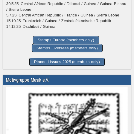
30.5.25: Central African Republic / Djibouti / Guinea / Guinea-Bissau
/ Sierra Leone
5.7.25: Central African Republic / France / Guinea / Sierra Leone
15.10.25: Frankreich / Guinea / Zentralafrikanische Republik
14.12.25: Dschibuti / Guinea
Stamps Europe (members only)
Stamps Overseas (members only)
Planned issues 2025 (members only)
Motivgruppe Musik e.V.