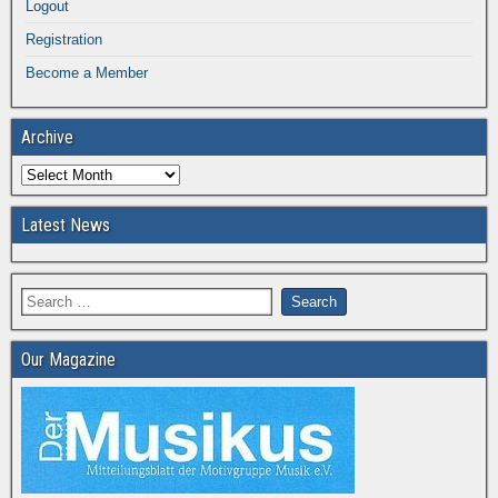
Logout
Registration
Become a Member
Archive
Latest News
Our Magazine