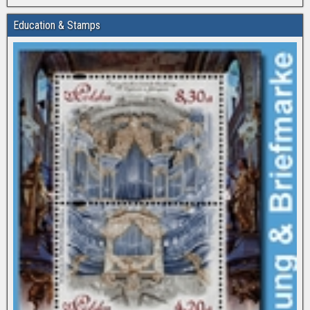
Education & Stamps