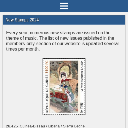
New Stamps 2024
Every year, numerous new stamps are issued on the
theme of music. The list of new issues published in the
members-only-section of our website is updated several
times per month.
28.4.25: Guinea-Bissau / Liberia / Sierra Leone