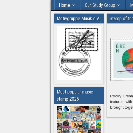
Home
Our Study Group
M
Motivgruppe Musik e.V.
Stamp of th
Most popular music
Rocky Grenne
stamp 2025
textures, wit
brought toge