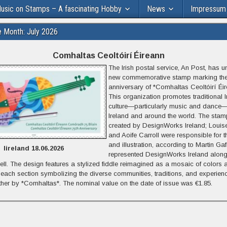
usic on Stamps – A fascinating Hobby
News
Impressum
e Month: July 2026
Comhaltas Ceoltóirí Éireann
The Irish postal service, An Post, has u
new commemorative stamp marking the
anniversary of *Comhaltas Ceoltóirí Éir
This organization promotes traditional I
culture—particularly music and dance—
Ireland and around the world.
The stam
created by DesignWorks Ireland;
Louis
and Aoife Carroll were responsible for 
and illustration, according to Martin Ga
Iireland 18.06.2026
represented DesignWorks Ireland alon
ll.
The design features a stylized fiddle reimagined as a mosaic of colors 
h each section symbolizing the diverse communities, traditions, and experien
ther by *Comhaltas*. The nominal value on the date of issue was €1.85.