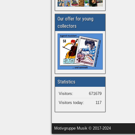
Our offer for young
collectors
Statistics
Visitors:
671679
Visitors today:
117
Motivgruppe Musik © 2017-2024