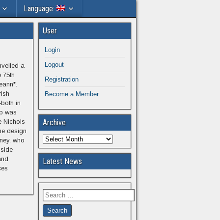
Language:
User
Login
Logout
nveiled a
 75th
Registration
eann*.
rish
Become a Member
both in
p was
e Nichols
Archive
the design
fney, who
gside
and
Latest News
ces