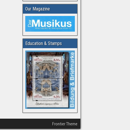
Our Magazine
Education & Stamps
Frontier Theme