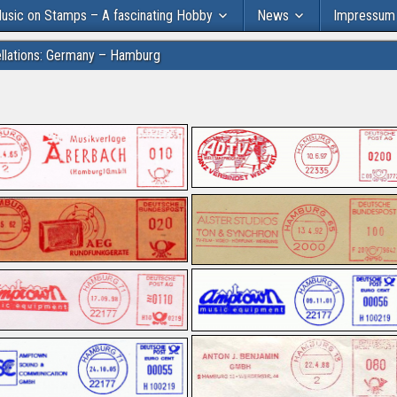
usic on Stamps – A fascinating Hobby
News
Impressum
llations: Germany – Hamburg