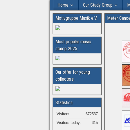
Home
Our Study Group
M
Motivgruppe Musik e.V.
Meter Cance
Most popular music
stamp 2025
Our offer for young
collectors
Statistics
Visitors:
672537
Visitors today:
315