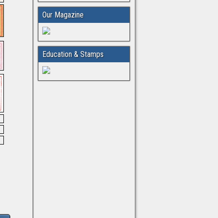
Our Magazine
Education & Stamps