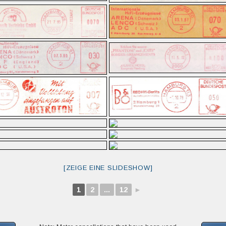
[ZEIGE EINE SLIDESHOW]
1
2
...
12
►