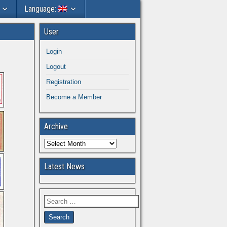
Language:
User
Login
Logout
Registration
Become a Member
Archive
Latest News