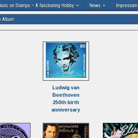
usic on Stamps – A fascinating Hobby
News
Impressum
p Album
Ludwig van
Beethoven
250th birth
anniversary