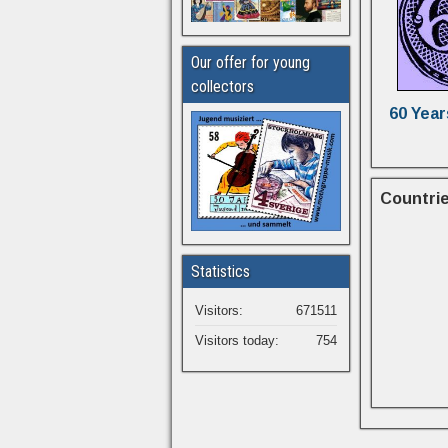
Our offer for young
collectors
60 Year
Countrie
Statistics
Visitors:
671511
Visitors today:
754