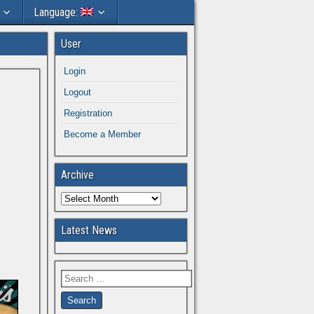
Language:
User
Login
Logout
Registration
Become a Member
Archive
Latest News