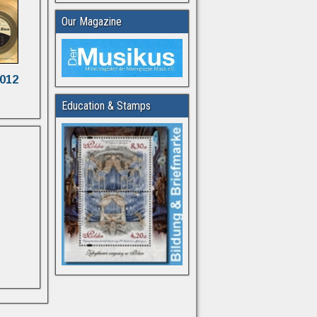
Our Magazine
2012
Education & Stamps