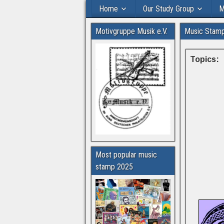
Home
Our Study Group
M
Motivgruppe Musik e.V.
Music Stam
Topics:
Most popular music
stamp 2025