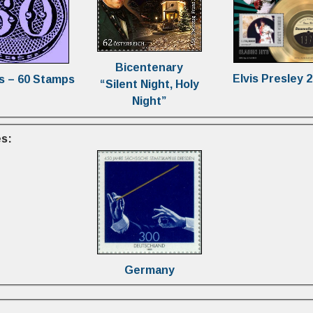
Bicentenary
Elvis Presley 
s – 60 Stamps
“Silent Night, Holy
Night”
s:
Germany