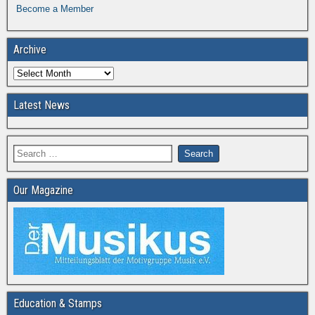
Become a Member
Archive
Latest News
Our Magazine
Education & Stamps