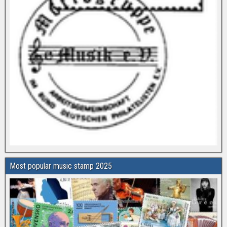
Most popular music stamp 2025