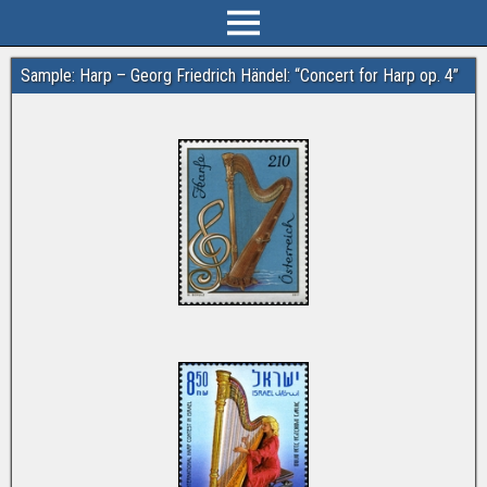
Sample: Harp – Georg Friedrich Händel: “Concert for Harp op. 4”