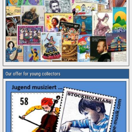
Our offer for young collectors