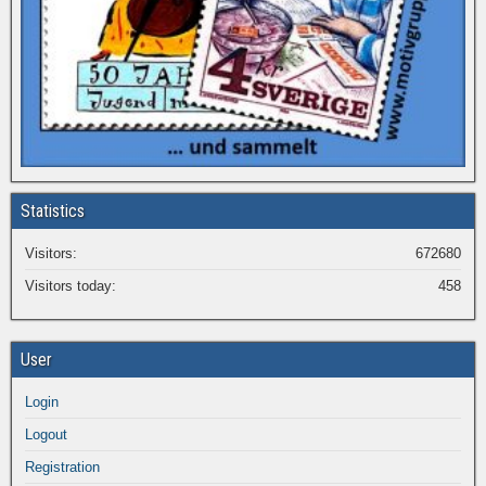
Statistics
Visitors:
672680
Visitors today:
458
User
Login
Logout
Registration