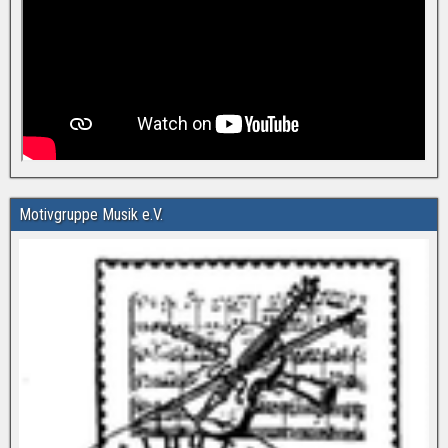
Motivgruppe Musik e.V.