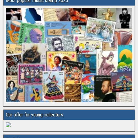
Most popular music stamp 2025
Our offer for young collectors