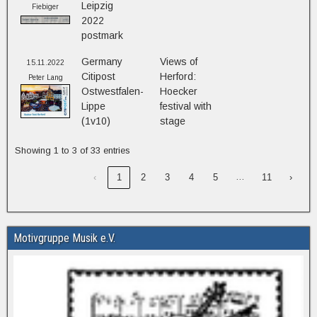
Leipzig
Fiebiger
2022
postmark
Germany
Views of
15.11.2022
Citipost
Herford:
Peter Lang
Ostwestfalen-
Hoecker
Lippe
festival with
(1v10)
stage
Showing 1 to 3 of 33 entries
…
‹
1
2
3
4
5
11
›
Motivgruppe Musik e.V.