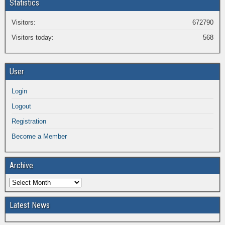
Statistics
Visitors:
672790
Visitors today:
568
User
Login
Logout
Registration
Become a Member
Archive
Latest News