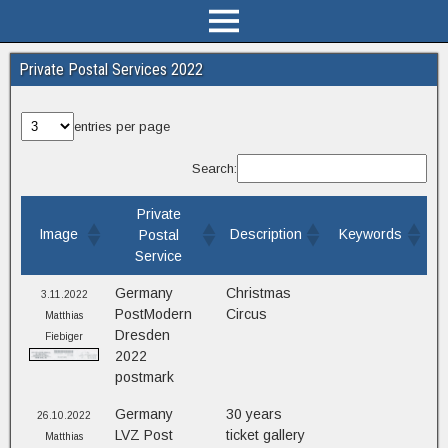
Private Postal Services 2022
entries per page
Search:
Private
Image
Description
Keywords
Postal
Service
Germany
Christmas
3.11.2022
PostModern
Circus
Matthias
Dresden
Fiebiger
2022
postmark
Germany
30 years
26.10.2022
LVZ Post
ticket gallery
Matthias