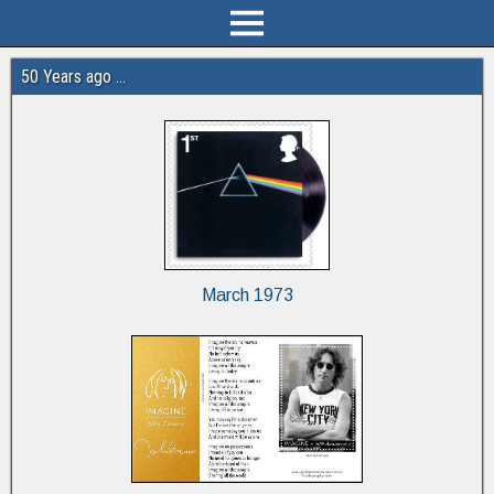
50 Years ago …
March 1973