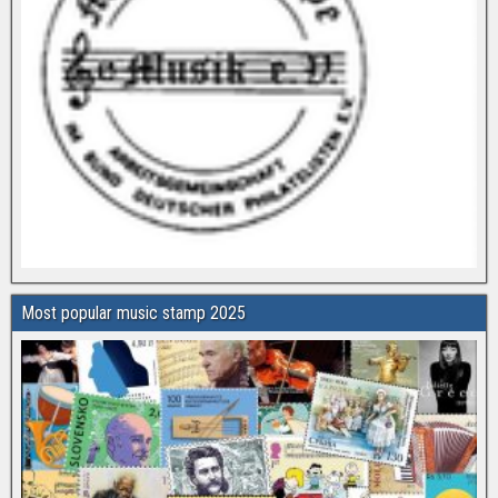
Most popular music stamp 2025