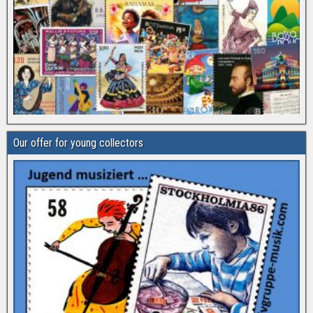
Our offer for young collectors