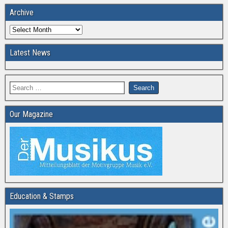
Archive
Latest News
Our Magazine
Education & Stamps