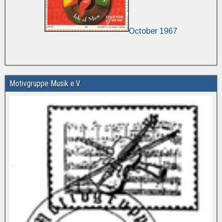
October 1967
Motivgruppe Musik e.V.