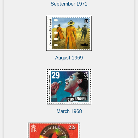
September 1971
August 1969
March 1968