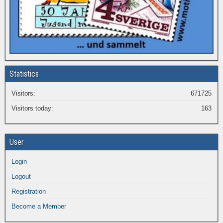
Statistics
Visitors:
671725
Visitors today:
163
User
Login
Logout
Registration
Become a Member