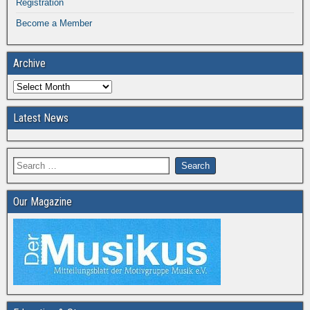
Registration
Become a Member
Archive
Latest News
Our Magazine