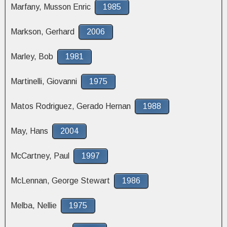
Marfany, Musson Enric
1985
Markson, Gerhard
2006
Marley, Bob
1981
Martinelli, Giovanni
1975
Matos Rodriguez, Gerado Hernan
1988
May, Hans
2004
McCartney, Paul
1997
McLennan, George Stewart
1986
Melba, Nellie
1975