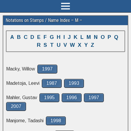
Notations on Stamps / Name Index – M –
A
B
C
D
E
F
G
H
I
J
K
L
M
N
O
P
Q
R
S
T
U
V
W
X
Y
Z
Macky, Willow
1997
Madetoja, Leevi
1987
1993
Mahler, Gustav
1995
1996
1997
2007
Manjome, Tadashi
1998