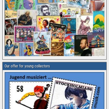
Our offer for young collectors