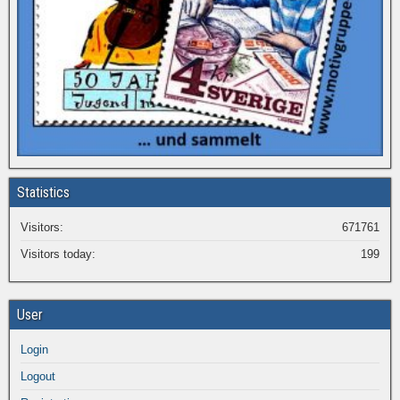
Statistics
Visitors:
671761
Visitors today:
199
User
Login
Logout