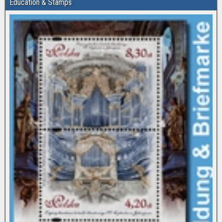
Education & Stamps