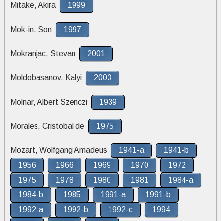
Mitake, Akira
1999
Mok-in, Son
1997
Mokranjac, Stevan
2001
Moldobasanov, Kalyi
2003
Molnar, Albert Szenczi
1939
Morales, Cristobal de
1975
Mozart, Wolfgang Amadeus
1941-a
1941-b
1956
1966
1969
1970
1972
1975
1978
1980
1981
1984-a
1984-b
1985
1991-a
1991-b
1992-a
1992-b
1992-c
1994