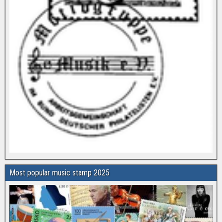
Most popular music stamp 2025