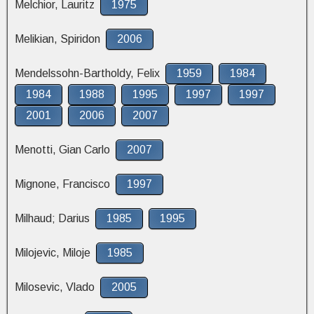
Melchior, Lauritz
1975
Melikian, Spiridon
2006
Mendelssohn-Bartholdy, Felix
1959
1984
1984
1988
1995
1997
1997
2001
2006
2007
Menotti, Gian Carlo
2007
Mignone, Francisco
1997
Milhaud; Darius
1985
1995
Milojevic, Miloje
1985
Milosevic, Vlado
2005