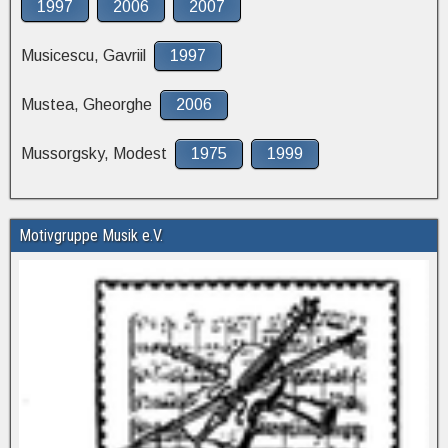
1997
2006
2007
Musicescu, Gavriil
1997
Mustea, Gheorghe
2006
Mussorgsky, Modest
1975
1999
Motivgruppe Musik e.V.