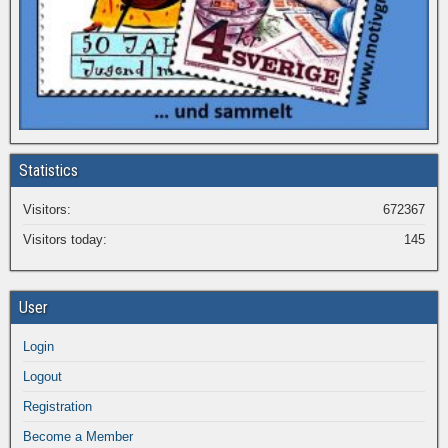
Statistics
Visitors:
672367
Visitors today:
145
User
Login
Logout
Registration
Become a Member