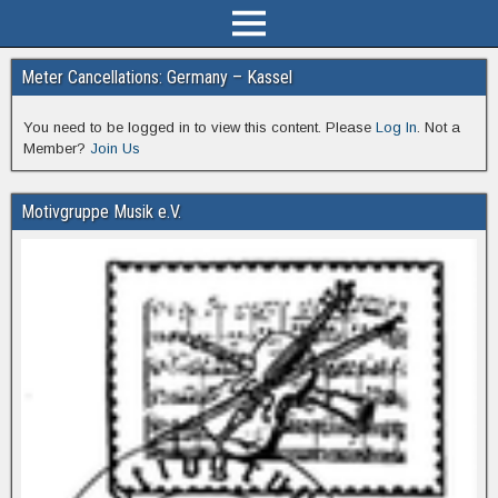
Meter Cancellations: Germany – Kassel
You need to be logged in to view this content. Please
Log In
. Not a
Member?
Join Us
Motivgruppe Musik e.V.