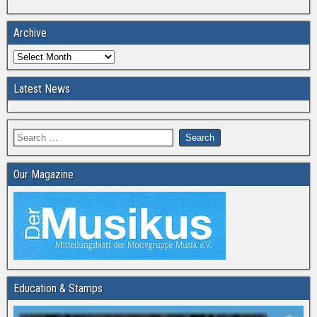
Archive
Latest News
Our Magazine
Education & Stamps