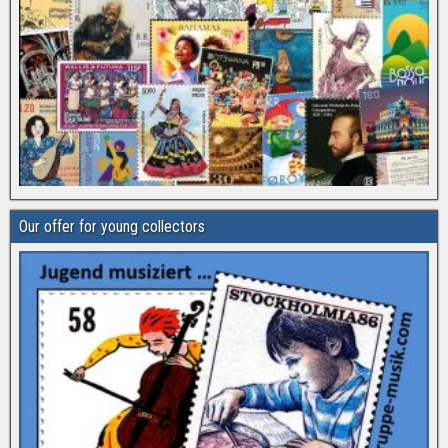
Our offer for young collectors