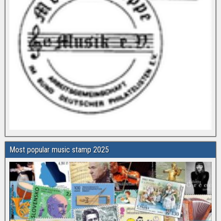
Most popular music stamp 2025