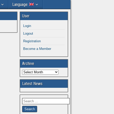
Language:
User
Login
Logout
Registration
Become a Member
Archive
Latest News