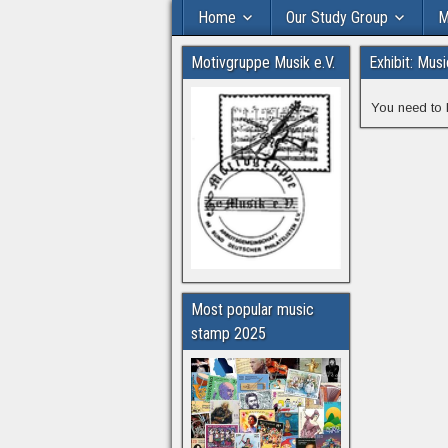
Home
Our Study Group
M
Motivgruppe Musik e.V.
Exhibit: Mus
You need to 
Most popular music
stamp 2025