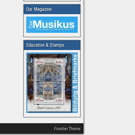
Our Magazine
Education & Stamps
Frontier Theme