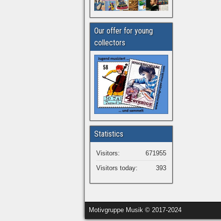
Our offer for young
collectors
Statistics
Visitors:
671955
Visitors today:
393
Motivgruppe Musik © 2017-2024