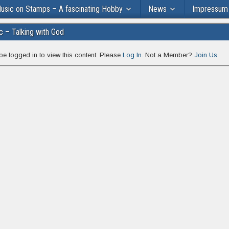
usic on Stamps – A fascinating Hobby
News
Impressum
ic – Talking with God
be logged in to view this content. Please
Log In
. Not a Member?
Join Us