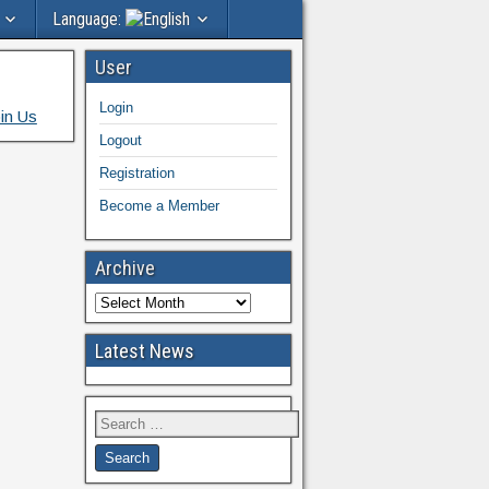
Language:
User
Login
in Us
Logout
Registration
Become a Member
Archive
Latest News