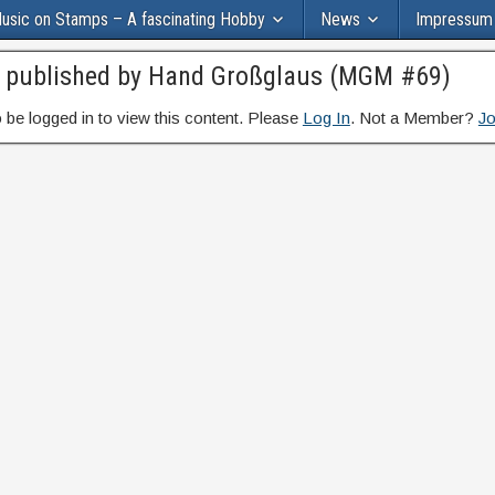
usic on Stamps – A fascinating Hobby
News
Impressum
s published by Hand Großglaus (MGM #69)
 be logged in to view this content. Please
Log In
. Not a Member?
Jo