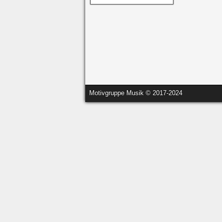
Motivgruppe Musik © 2017-2024