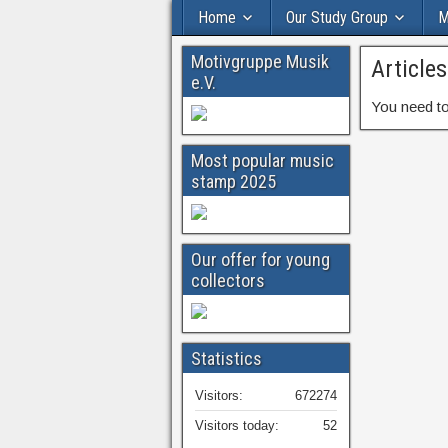
Home
Our Study Group
M
Motivgruppe Musik
Article
e.V.
You need to
Most popular music
stamp 2025
Our offer for young
collectors
Statistics
Visitors:
672274
Visitors today:
52