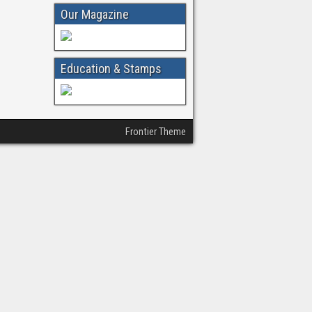
Our Magazine
Education & Stamps
Frontier Theme