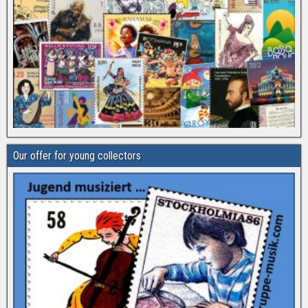
Our offer for young collectors