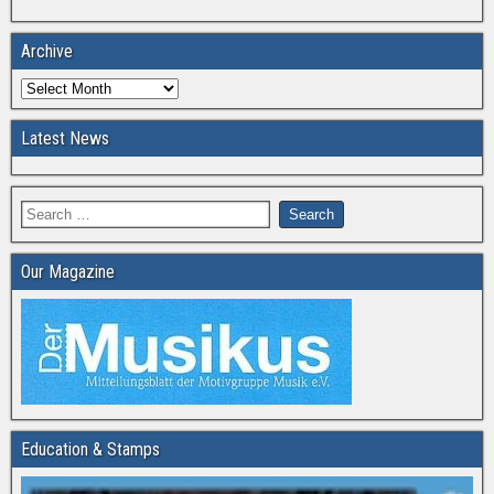
Archive
Latest News
Our Magazine
Education & Stamps