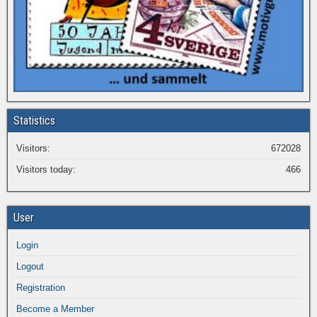
Statistics
Visitors:
672028
Visitors today:
466
User
Login
Logout
Registration
Become a Member