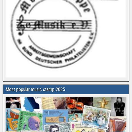
Most popular music stamp 2025