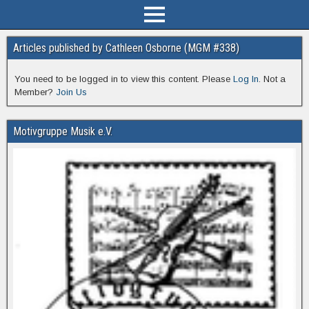
Articles published by Cathleen Osborne (MGM #338)
You need to be logged in to view this content. Please
Log In
. Not a
Member?
Join Us
Motivgruppe Musik e.V.