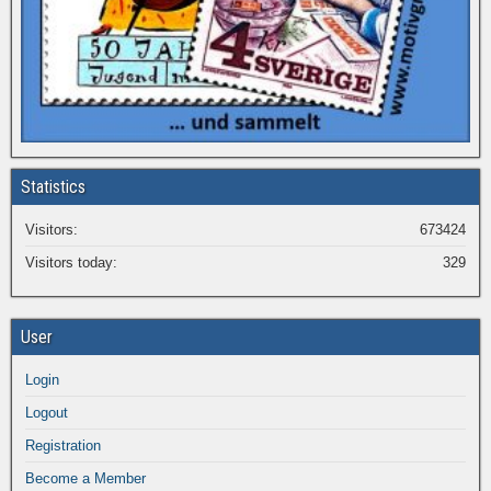
Statistics
Visitors:
673424
Visitors today:
329
User
Login
Logout
Registration
Become a Member