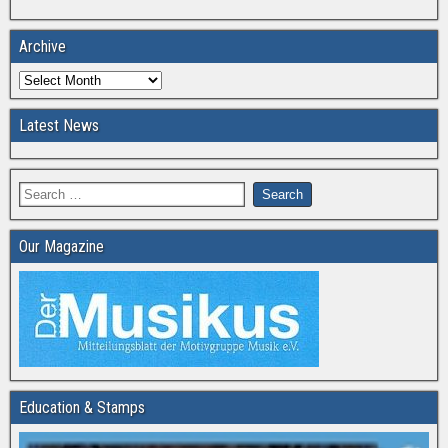
Archive
Latest News
Our Magazine
Education & Stamps