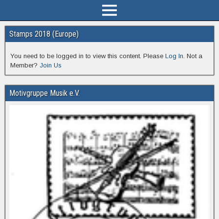
Stamps 2018 (Europe)
You need to be logged in to view this content. Please
Log In
. Not a
Member?
Join Us
Motivgruppe Musik e.V.