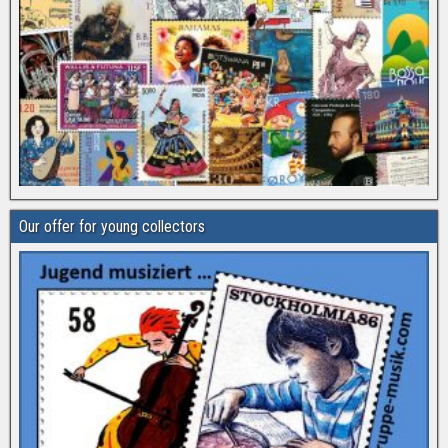
Our offer for young collectors