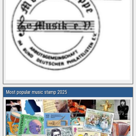
Most popular music stamp 2025