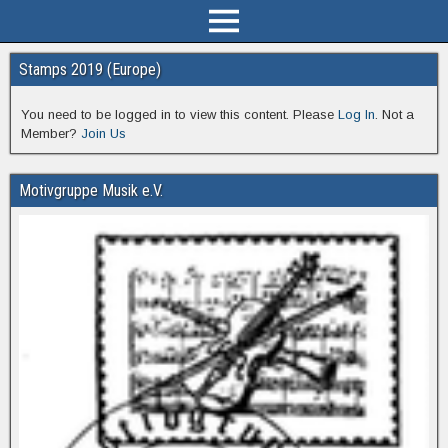
Stamps 2019 (Europe)
You need to be logged in to view this content. Please
Log In
. Not a
Member?
Join Us
Motivgruppe Musik e.V.