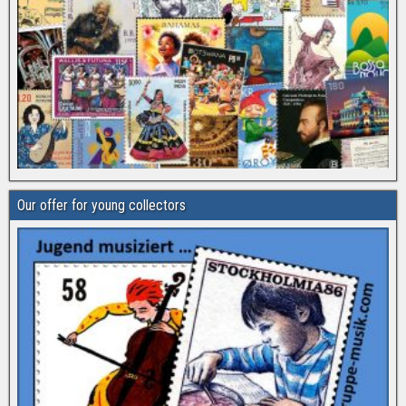
Our offer for young collectors