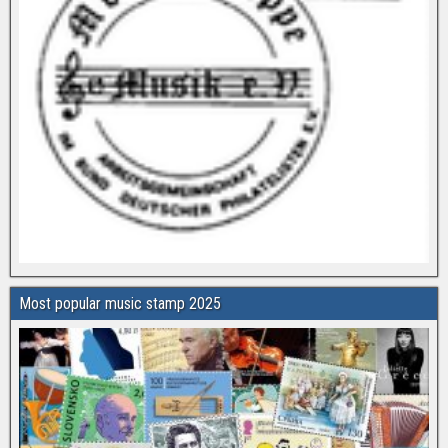
Most popular music stamp 2025