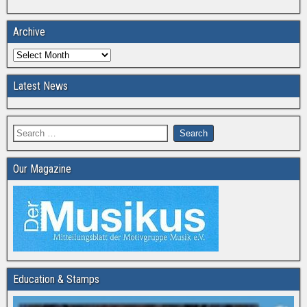
Archive
Latest News
Our Magazine
Education & Stamps