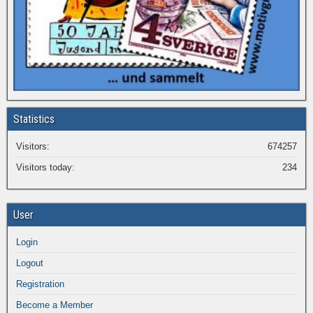
Statistics
Visitors:
674257
Visitors today:
234
User
Login
Logout
Registration
Become a Member