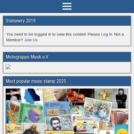
Stationery 2019
You need to be logged in to view this content. Please
Log In
. Not a
Member?
Join Us
Motivgruppe Musik e.V.
Most popular music stamp 2025