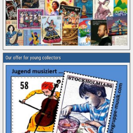
Our offer for young collectors