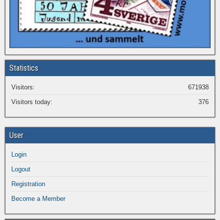
Statistics
Visitors:
671938
Visitors today:
376
User
Login
Logout
Registration
Become a Member