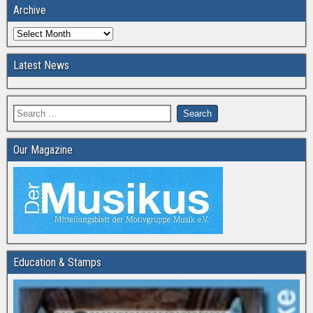
Archive
Latest News
Our Magazine
Education & Stamps