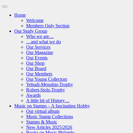
Home
Welcome
Members Only Section
Our Study Group
Who we are…
…and what we do
Our Services
Our Magazine
Our Events
Our Shop
Our Board
Our Members
Our Young Collectors
Yehudi-Menuhin-Trophy
Robert-Stolz-Trophy
Awards
A little bit of History…
Music on Stamps – A fascinating Hobby
Our virtual album
Music Stamp Collections
Stamps & Music
New Articles 2025/2026
Books on Music Philately