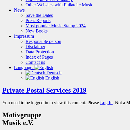
Other Websites with Philatelic Music
News
Save the Dates
Press Reports
Most popular Music Stamp 2024
New Books
Impressum
Responsible person
Disclaimer
Data Protection
Index of Pages
Contact us
Language:
Deutsch
English
Private Postal Services 2019
You need to be logged in to view this content. Please
Log In
. Not a 
Motivgruppe
Musik e.V.