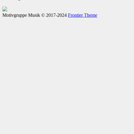
Motivgruppe Musik © 2017-2024
Frontier Theme