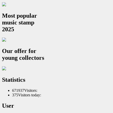
Most popular
music stamp
2025
Our offer for
young collectors
Statistics
671937
Visitors:
375
Visitors today:
User