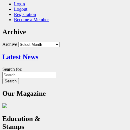
Login
Logout
Registration
Become a Member
Archive
Archive
Latest News
Search for:
Our Magazine
Education &
Stamps