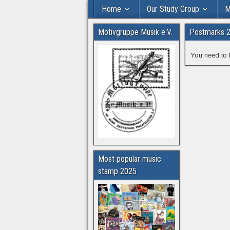
Home
Our Study Group
M
Motivgruppe Musik e.V.
Postmarks 
You need to 
Most popular music
stamp 2025