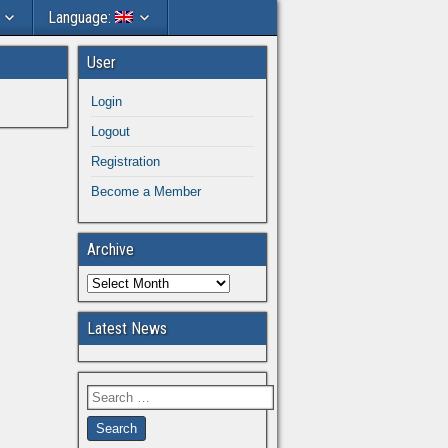
Language:
User
Login
Logout
Registration
Become a Member
Archive
Latest News