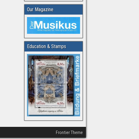
Our Magazine
Education & Stamps
Frontier Theme