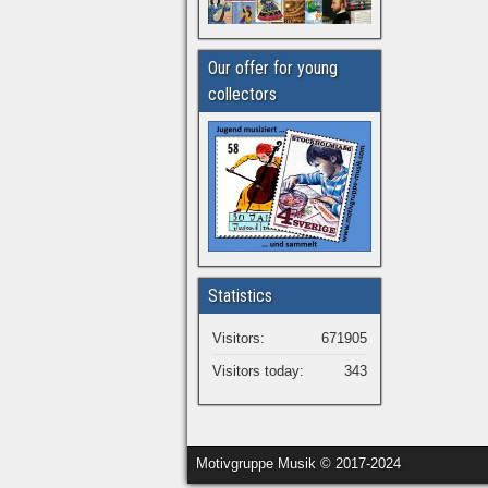
Our offer for young
collectors
Statistics
Visitors:
671905
Visitors today:
343
Motivgruppe Musik © 2017-2024