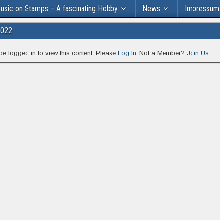
usic on Stamps – A fascinating Hobby
News
Impressum
2022
be logged in to view this content. Please
Log In
. Not a Member?
Join Us