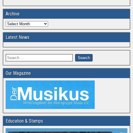
Archive
Latest News
Our Magazine
Education & Stamps