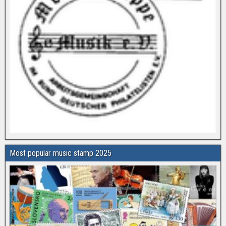
Most popular music stamp 2025