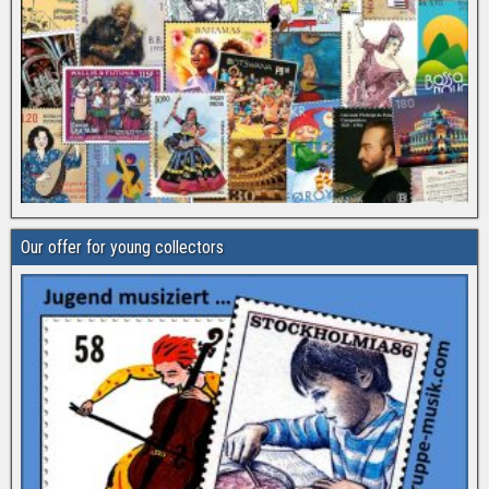
Our offer for young collectors