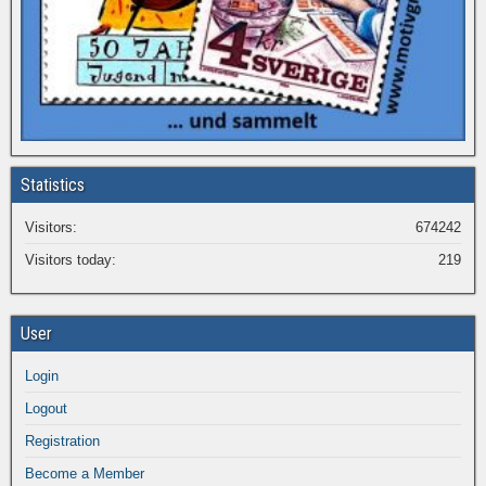
Statistics
Visitors:
674242
Visitors today:
219
User
Login
Logout
Registration
Become a Member