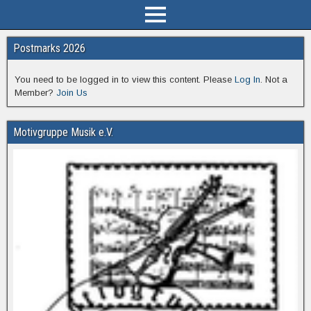
Postmarks 2026
You need to be logged in to view this content. Please
Log In
. Not a
Member?
Join Us
Motivgruppe Musik e.V.