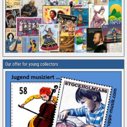
Our offer for young collectors