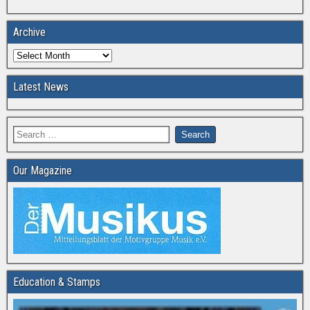
Archive
Latest News
Our Magazine
Education & Stamps