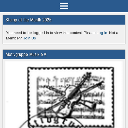
Stamp of the Month 2025
You need to be logged in to view this content. Please
Log In
. Not a
Member?
Join Us
Motivgruppe Musik e.V.