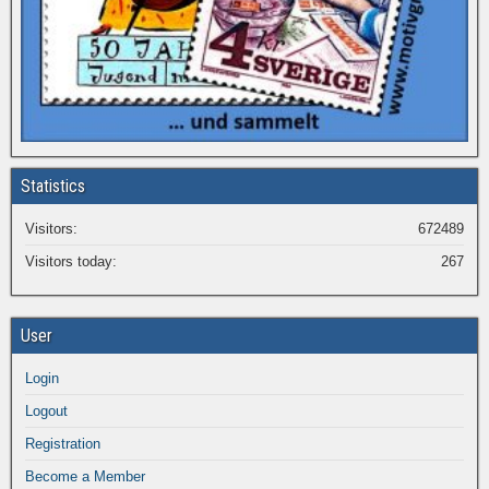
Statistics
Visitors:
672489
Visitors today:
267
User
Login
Logout
Registration
Become a Member