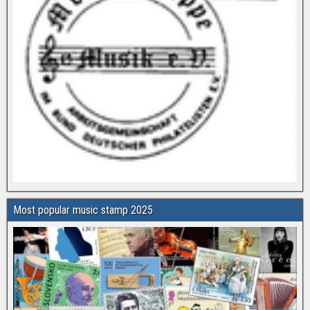
Most popular music stamp 2025