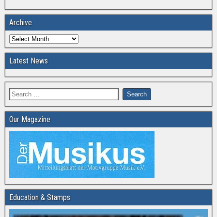
Archive
Latest News
Our Magazine
Education & Stamps