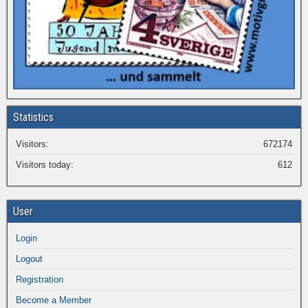
Statistics
Visitors:
672174
Visitors today:
612
User
Login
Logout
Registration
Become a Member