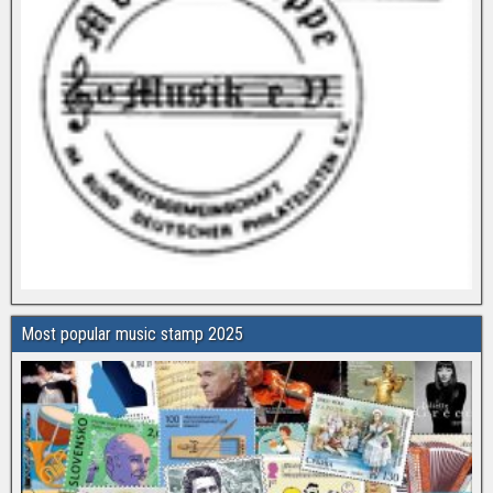
Most popular music stamp 2025