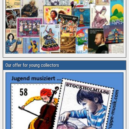
Our offer for young collectors