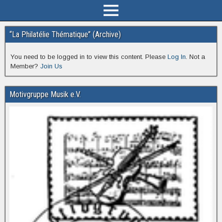
“La Philatélie Thématique” (Archive)
You need to be logged in to view this content. Please
Log In
. Not a
Member?
Join Us
Motivgruppe Musik e.V.