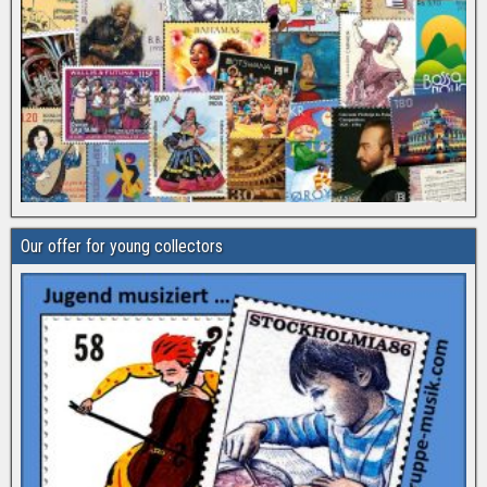
Our offer for young collectors