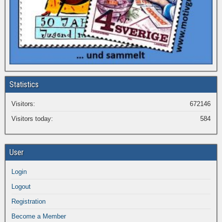
Statistics
Visitors:
672146
Visitors today:
584
User
Login
Logout
Registration
Become a Member