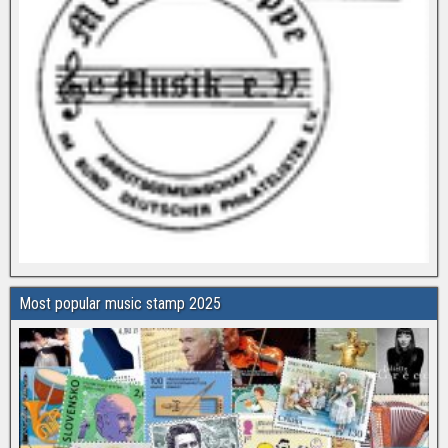
Most popular music stamp 2025