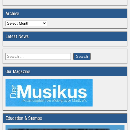
Archive
Latest News
Our Magazine
Education & Stamps