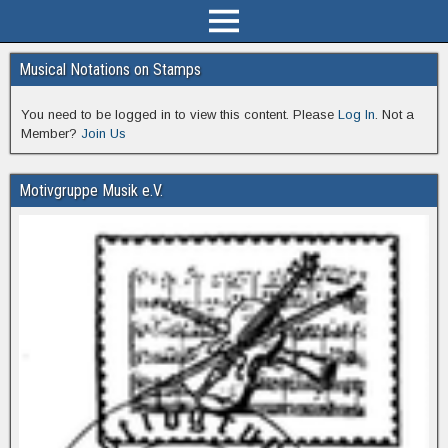
Musical Notations on Stamps
You need to be logged in to view this content. Please
Log In
. Not a
Member?
Join Us
Motivgruppe Musik e.V.