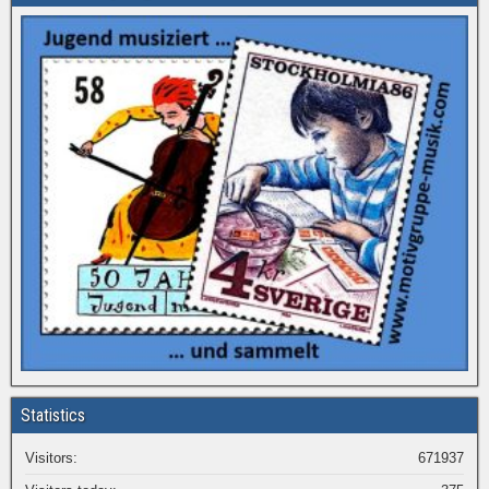
Statistics
Visitors:
671937