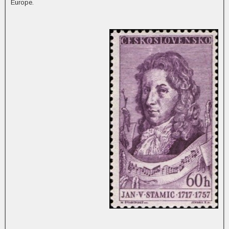
Europe.