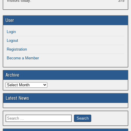
Visitors today:
375
User
Login
Logout
Registration
Become a Member
Archive
Latest News