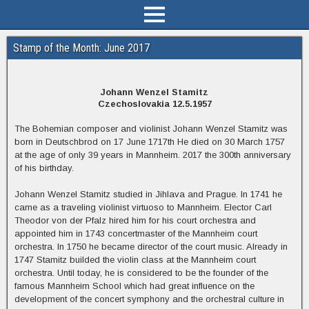
Stamp of the Month: June 2017
Johann Wenzel Stamitz
Czechoslovakia 12.5.1957
The Bohemian composer and violinist Johann Wenzel Stamitz was
born in Deutschbrod on 17 June 1717th He died on 30 March 1757
at the age of only 39 years in Mannheim. 2017 the 300th anniversary
of his birthday.
Johann Wenzel Stamitz studied in Jihlava and Prague. In 1741 he
came as a traveling violinist virtuoso to Mannheim. Elector Carl
Theodor von der Pfalz hired him for his court orchestra and
appointed him in 1743 concertmaster of the Mannheim court
orchestra. In 1750 he became director of the court music. Already in
1747 Stamitz builded the violin class at the Mannheim court
orchestra. Until today, he is considered to be the founder of the
famous Mannheim School which had great influence on the
development of the concert symphony and the orchestral culture in