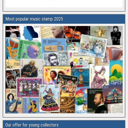
Most popular music stamp 2025
Our offer for young collectors