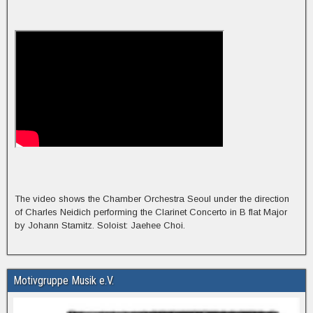
The video shows the Chamber Orchestra Seoul under the direction
of Charles Neidich performing the Clarinet Concerto in B flat Major
by Johann Stamitz. Soloist: Jaehee Choi.
Motivgruppe Musik e.V.