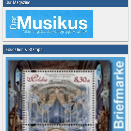
Our Magazine
Education & Stamps