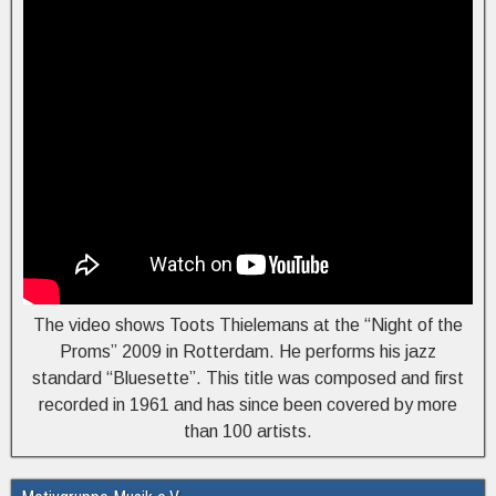
The video shows Toots Thielemans at the “Night of the
Proms” 2009 in Rotterdam. He performs his jazz
standard “Bluesette”. This title was composed and first
recorded in 1961 and has since been covered by more
than 100 artists.