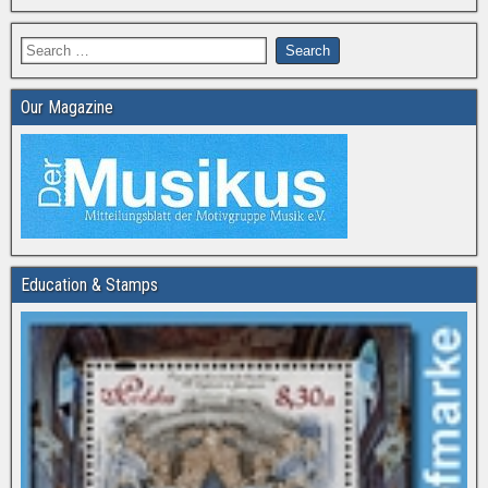
Our Magazine
Education & Stamps