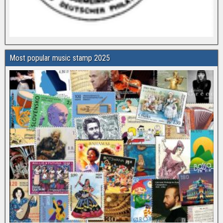
Most popular music stamp 2025