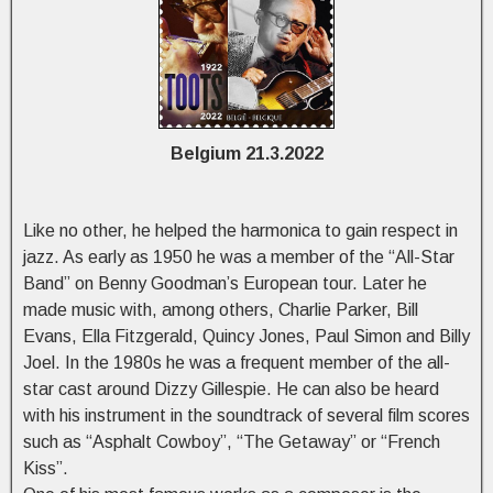
Belgium 21.3.2022
Like no other, he helped the harmonica to gain respect in
jazz. As early as 1950 he was a member of the “All-Star
Band” on Benny Goodman’s European tour. Later he
made music with, among others, Charlie Parker, Bill
Evans, Ella Fitzgerald, Quincy Jones, Paul Simon and Billy
Joel. In the 1980s he was a frequent member of the all-
star cast around Dizzy Gillespie. He can also be heard
with his instrument in the soundtrack of several film scores
such as “Asphalt Cowboy”, “The Getaway” or “French
Kiss”.