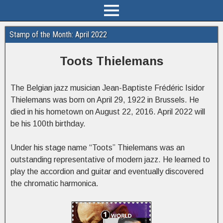
Stamp of the Month: April 2022
Toots Thielemans
The Belgian jazz musician Jean-Baptiste Frédéric Isidor
Thielemans was born on April 29, 1922 in Brussels. He
died in his hometown on August 22, 2016. April 2022 will
be his 100th birthday.
Under his stage name “Toots” Thielemans was an
outstanding representative of modern jazz. He learned to
play the accordion and guitar and eventually discovered
the chromatic harmonica.