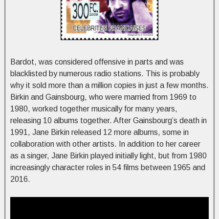
Bardot, was considered offensive in parts and was
blacklisted by numerous radio stations. This is probably
why it sold more than a million copies in just a few months.
Birkin and Gainsbourg, who were married from 1969 to
1980, worked together musically for many years,
releasing 10 albums together. After Gainsbourg’s death in
1991, Jane Birkin released 12 more albums, some in
collaboration with other artists. In addition to her career
as a singer, Jane Birkin played initially light, but from 1980
increasingly character roles in 54 films between 1965 and
2016.