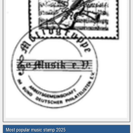
Most popular music stamp 2025