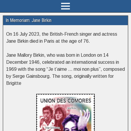
In Memoriam: Jane Birkin
On 16 July 2023, the British-French singer and actress
Jane Birkin died in Paris at the age of 76.
Jane Mallory Birkin, who was born in London on 14
December 1946, celebrated an international success in
1969 with the song “Je t’aime … moi non plus”, composed
by Serge Gainsbourg. The song, originally written for
Brigitte