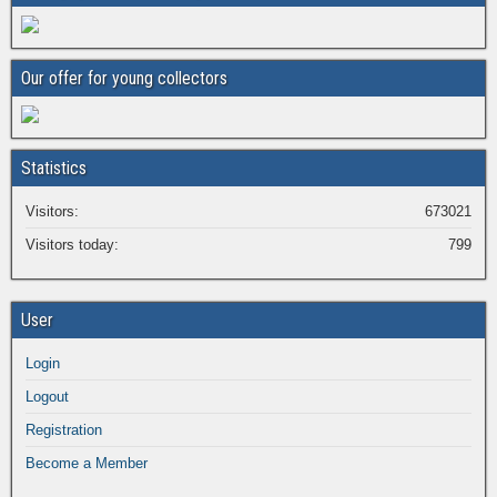
Our offer for young collectors
Statistics
Visitors:
673021
Visitors today:
799
User
Login
Logout
Registration
Become a Member