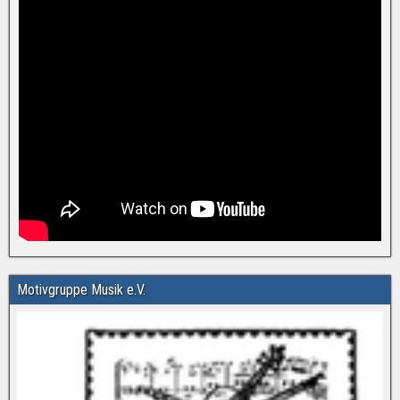
Motivgruppe Musik e.V.