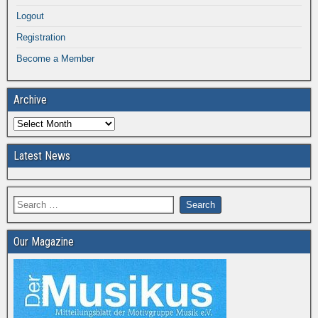
Logout
Registration
Become a Member
Archive
Latest News
Our Magazine