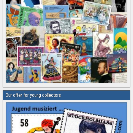
Our offer for young collectors