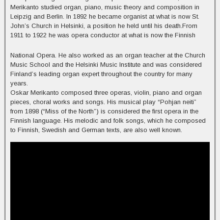
Merikanto studied organ, piano, music theory and composition in
Leipzig and Berlin. In 1892 he became organist at what is now St.
John’s Church in Helsinki, a position he held until his death.From
1911 to 1922 he was opera conductor at what is now the Finnish
National Opera. He also worked as an organ teacher at the Church
Music School and the Helsinki Music Institute and was considered
Finland’s leading organ expert throughout the country for many
years.
Oskar Merikanto composed three operas, violin, piano and organ
pieces, choral works and songs. His musical play “Pohjan neiti”
from 1898 (“Miss of the North”) is considered the first opera in the
Finnish language. His melodic and folk songs, which he composed
to Finnish, Swedish and German texts, are also well known.