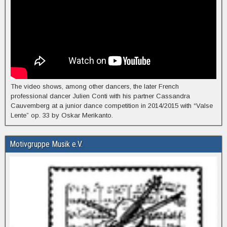
The video shows, among other dancers, the later French
professional dancer Julien Conti with his partner Cassandra
Cauvemberg at a junior dance competition in 2014/2015 with “Valse
Lente” op. 33 by Oskar Merikanto.
Motivgruppe Musik e.V.