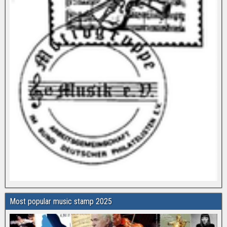
Most popular music stamp 2025