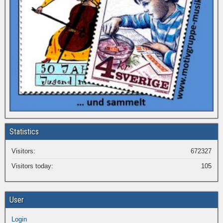
Statistics
Visitors:
672327
Visitors today:
105
User
Login