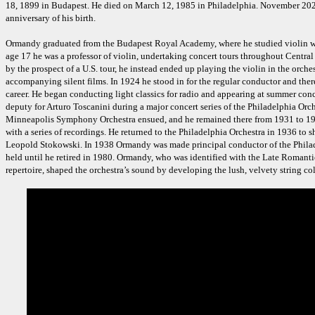
18, 1899 in Budapest. He died on March 12, 1985 in Philadelphia. November 202
anniversary of his birth.
Ormandy graduated from the Budapest Royal Academy, where he studied violin wi
age 17 he was a professor of violin, undertaking concert tours throughout Centra
by the prospect of a U.S. tour, he instead ended up playing the violin in the orches
accompanying silent films. In 1924 he stood in for the regular conductor and the
career. He began conducting light classics for radio and appearing at summer conce
deputy for Arturo Toscanini during a major concert series of the Philadelphia Orch
Minneapolis Symphony Orchestra ensued, and he remained there from 1931 to 19
with a series of recordings. He returned to the Philadelphia Orchestra in 1936 to 
Leopold Stokowski. In 1938 Ormandy was made principal conductor of the Philade
held until he retired in 1980. Ormandy, who was identified with the Late Romanti
repertoire, shaped the orchestra’s sound by developing the lush, velvety string co