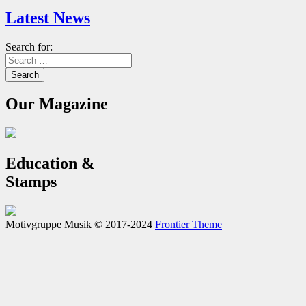
Latest News
Search for:
Our Magazine
Education &
Stamps
Motivgruppe Musik © 2017-2024
Frontier Theme