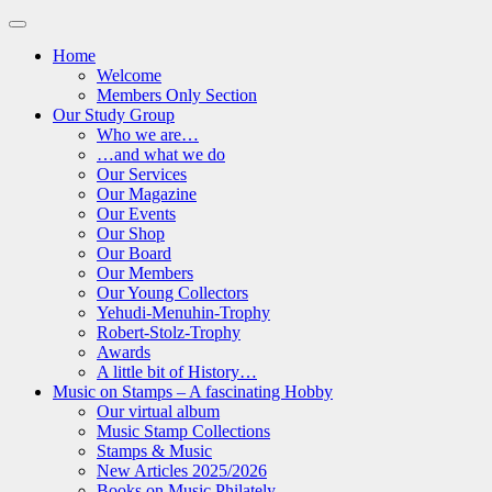
Home
Welcome
Members Only Section
Our Study Group
Who we are…
…and what we do
Our Services
Our Magazine
Our Events
Our Shop
Our Board
Our Members
Our Young Collectors
Yehudi-Menuhin-Trophy
Robert-Stolz-Trophy
Awards
A little bit of History…
Music on Stamps – A fascinating Hobby
Our virtual album
Music Stamp Collections
Stamps & Music
New Articles 2025/2026
Books on Music Philately