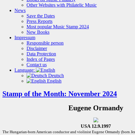
Other Websites with Philatelic Music
News
Save the Dates
Press Reports
Most popular Music Stamp 2024
New Books
Impressum
Responsible person
Disclaimer
Data Protection
Index of Pages
Contact us
Language:
Deutsch
English
Stamp of the Month: November 2024
Eugene Ormandy
USA 12.9.1997
The Hungarian-born American conductor and violinist Eugene Ormandy (born J