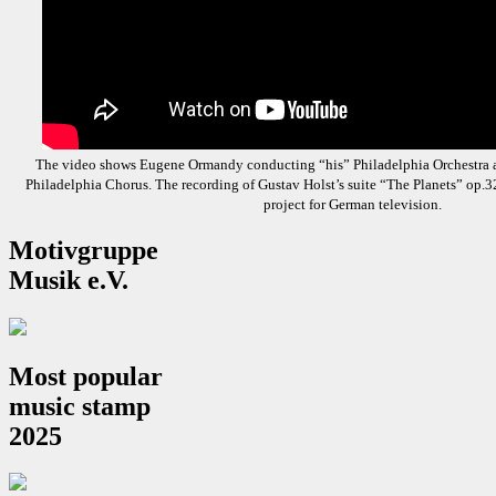
The video shows Eugene Ormandy conducting “his” Philadelphia Orchestra 
Philadelphia Chorus. The recording of Gustav Holst’s suite “The Planets” op.3
project for German television.
Motivgruppe
Musik e.V.
Most popular
music stamp
2025