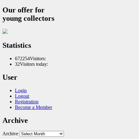
Our offer for
young collectors
Statistics
672254
Visitors:
32
Visitors today:
User
Login
Logout
Registration
Become a Member
Archive
Archive