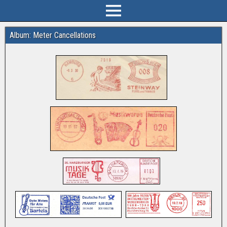
Album: Meter Cancellations