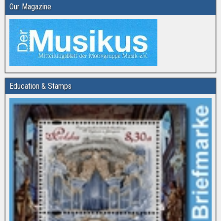
Our Magazine
Education & Stamps