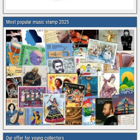
Most popular music stamp 2025
Our offer for young collectors