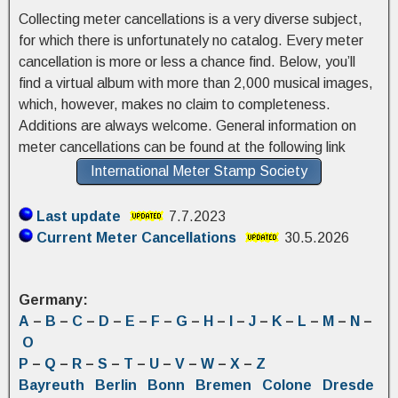
Collecting meter cancellations is a very diverse subject,
for which there is unfortunately no catalog. Every meter
cancellation is more or less a chance find. Below, you’ll
find a virtual album with more than 2,000 musical images,
which, however, makes no claim to completeness.
Additions are always welcome. General information on
meter cancellations can be found at the following link
International Meter Stamp Society
Last update
7.7.2023
Current Meter Cancellations
30.5.2026
Germany:
A
–
B
–
C
–
D
–
E
–
F
–
G
–
H
–
I
–
J
–
K
–
L
–
M
–
N
–
O
P
–
Q
–
R
–
S
–
T
–
U
–
V
–
W
–
X
–
Z
Bayreuth
Berlin
Bonn
Bremen
Colone
Dresde