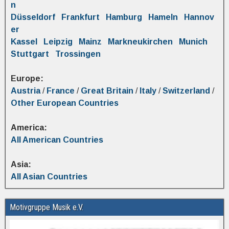
n
Düsseldorf
Frankfurt
Hamburg
Hameln
Hannov
er
Kassel
Leipzig
Mainz
Markneukirchen
Munich
Stuttgart
Trossingen
Europe:
Austria
/
France
/
Great Britain
/
Italy
/
Switzerland
/
Other European Countries
America:
All American Countries
Asia:
All Asian Countries
Motivgruppe Musik e.V.