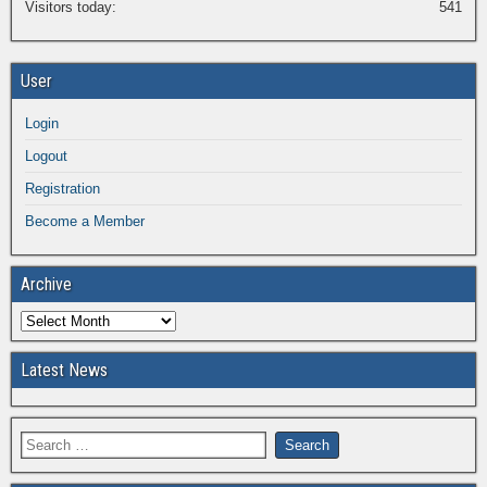
Visitors today:
541
User
Login
Logout
Registration
Become a Member
Archive
Latest News