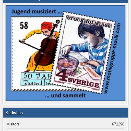
Statistics
Visitors:
671298