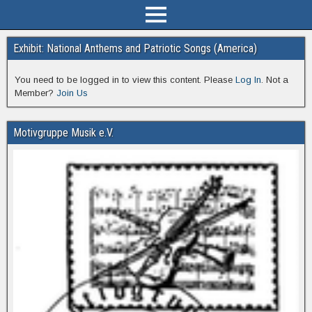
Exhibit: National Anthems and Patriotic Songs (America)
You need to be logged in to view this content. Please
Log In
. Not a
Member?
Join Us
Motivgruppe Musik e.V.