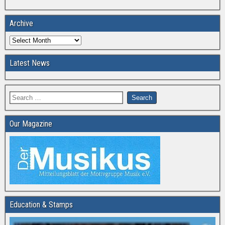
Archive
Latest News
Our Magazine
Education & Stamps