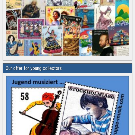
Our offer for young collectors