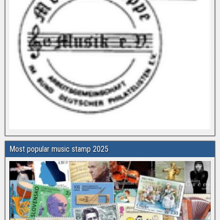
Most popular music stamp 2025