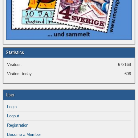
Statistics
Visitors:
672168
Visitors today:
606
User
Login
Logout
Registration
Become a Member