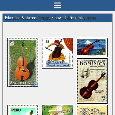
Education & stamps: Images – bowed string instruments