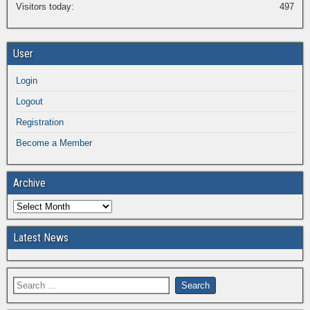
Visitors today:
497
User
Login
Logout
Registration
Become a Member
Archive
Latest News