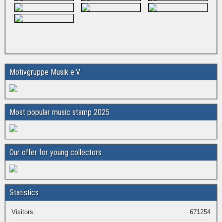
Motivgruppe Musik e.V.
Most popular music stamp 2025
Our offer for young collectors
Statistics
Visitors:
671254